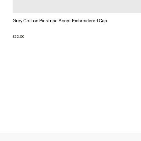
Grey Cotton Pinstripe Script Embroidered Cap
£22.00