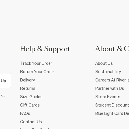
Help & Support
About & 
Track Your Order
About Us
Return Your Order
Sustainability
Delivery
Careers At River I
 Up
Returns
Partner with Us
d our
Size Guides
Store Events
Gift Cards
Student Discount
FAQs
Blue Light Card D
Contact Us