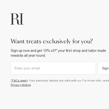
want treats exclusively for you?
Sign up now and get 10% off* your first shop and tailor-made
rewards all year round.
Sign
*T&Cs apply
. Your personal details are safe with us. For more info, rea
Privacy Notice
.