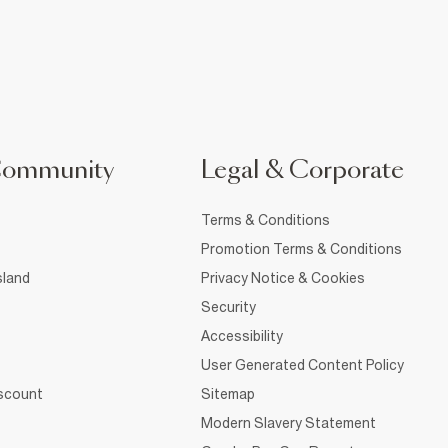
Community
Legal & Corporate
Terms & Conditions
Promotion Terms & Conditions
sland
Privacy Notice & Cookies
Security
Accessibility
User Generated Content Policy
iscount
Sitemap
Modern Slavery Statement