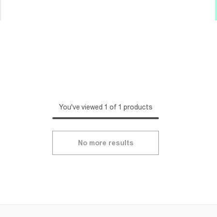
You've viewed 1 of 1 products
No more results