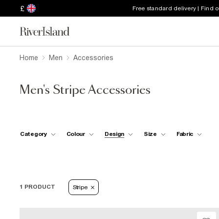
£
Free standard delivery | Find 
Home
Men
Accessories
Men's Stripe Accessories
Category
Colour
Design
Size
Fabric
1 PRODUCT
Stripe