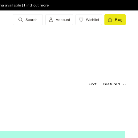
na available | Find out more
Search
Account
Wishlist
Bag
Sort:
Featured