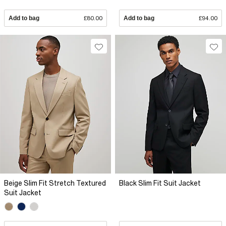
Add to bag
£80.00
Add to bag
£94.00
Beige Slim Fit Stretch Textured
Black Slim Fit Suit Jacket
Suit Jacket