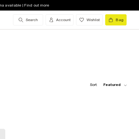
na available | Find out more
Search
Account
Wishlist
Bag
Sort:
Featured