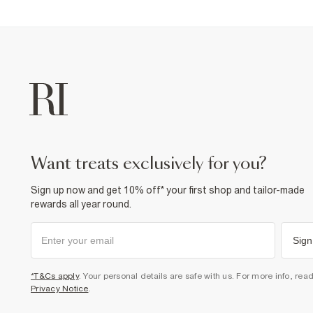
want treats exclusively for you?
Sign up now and get 10% off* your first shop and tailor-made
rewards all year round.
Sign
*T&Cs apply
. Your personal details are safe with us. For more info, rea
Privacy Notice
.