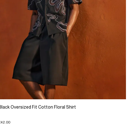
Black Oversized Fit Cotton Floral Shirt
£42.00