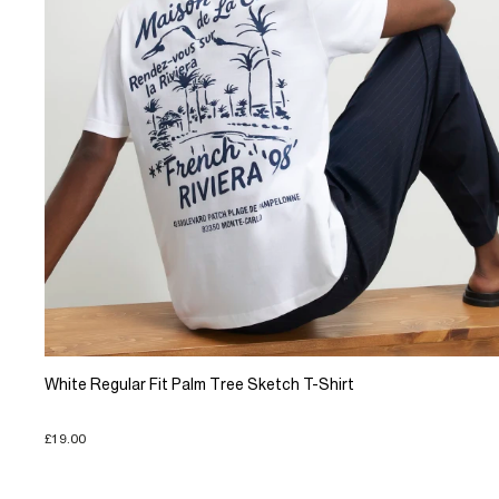
White Regular Fit Palm Tree Sketch T-Shirt
£19.00