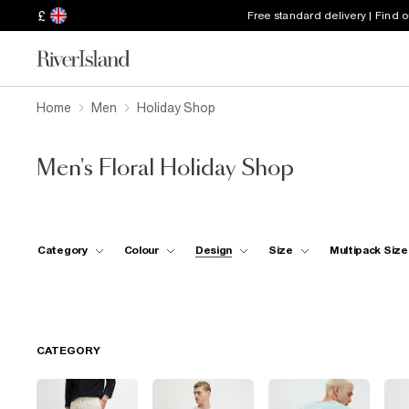
£
Free standard delivery | Find 
Home
Men
Holiday Shop
Men's Floral Holiday Shop
Category
Colour
Design
Size
Multipack Size
CATEGORY