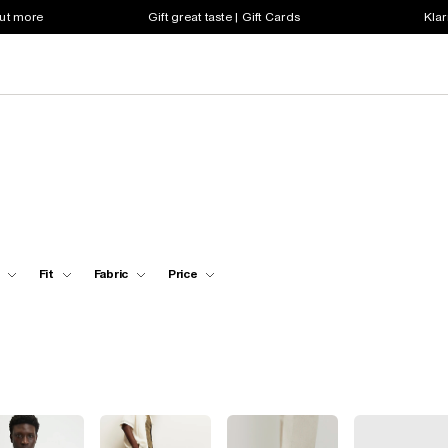
out more
Gift great taste | Gift Cards
Klar
Fit
Fabric
Price