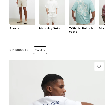
Shorts
Matching Sets
T-Shirts, Polos &
Shir
Vests
6 PRODUCTS
Floral