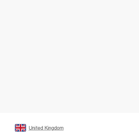
United Kingdom