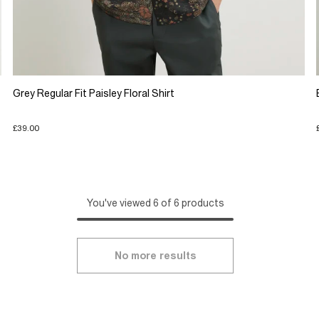
Grey Regular Fit Paisley Floral Shirt
£39.00
You've viewed 6 of 6 products
No more results