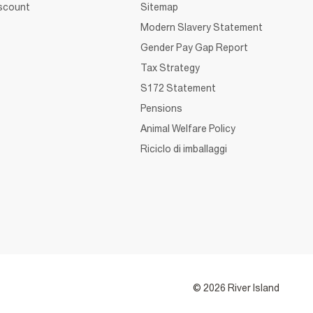
iscount
Sitemap
Modern Slavery Statement
Gender Pay Gap Report
Tax Strategy
S172 Statement
Pensions
Animal Welfare Policy
Riciclo di imballaggi
© 2026 River Island