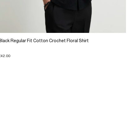
Black Regular Fit Cotton Crochet Floral Shirt
£42.00