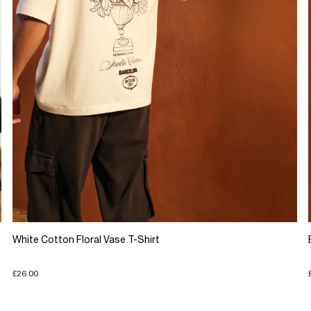
White Cotton Floral Vase T-Shirt
£26.00