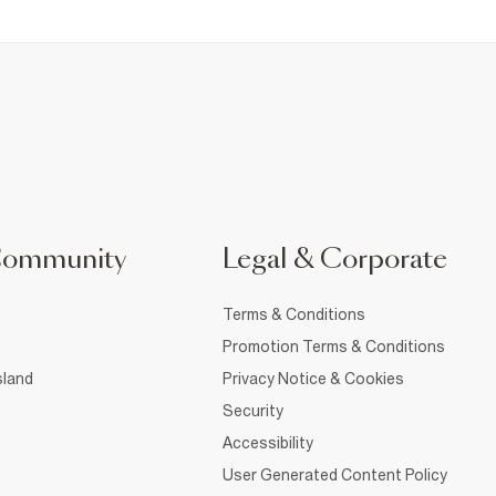
Community
Legal & Corporate
Terms & Conditions
Promotion Terms & Conditions
sland
Privacy Notice & Cookies
Security
Accessibility
User Generated Content Policy