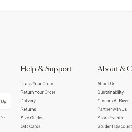
Help & Support
About & 
Track Your Order
About Us
Return Your Order
Sustainability
Delivery
Careers At River I
 Up
Returns
Partner with Us
d our
Size Guides
Store Events
Gift Cards
Student Discount