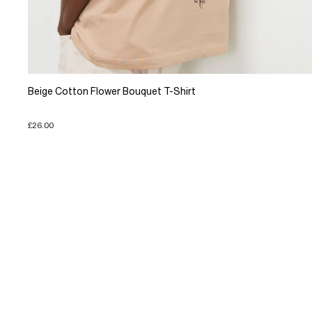
Beige Cotton Flower Bouquet T-Shirt
£26.00