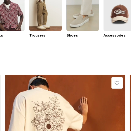
ts
Trousers
Shoes
Accessories