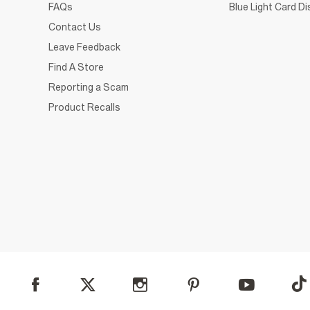
FAQs
Blue Light Card D
Contact Us
Leave Feedback
Find A Store
Reporting a Scam
Product Recalls