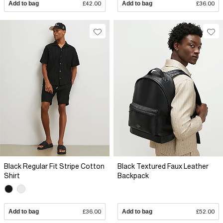
Add to bag
£42.00
Add to bag
£36.00
Black Regular Fit Stripe Cotton
Black Textured Faux Leather
Shirt
Backpack
Add to bag
£36.00
Add to bag
£52.00