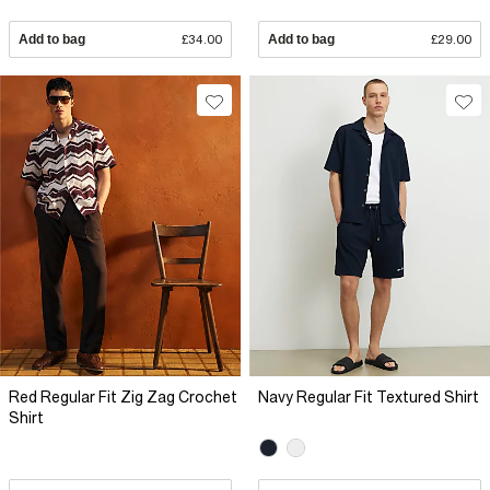
Add to bag
£34.00
Add to bag
£29.00
Red Regular Fit Zig Zag Crochet
Navy Regular Fit Textured Shirt
Shirt