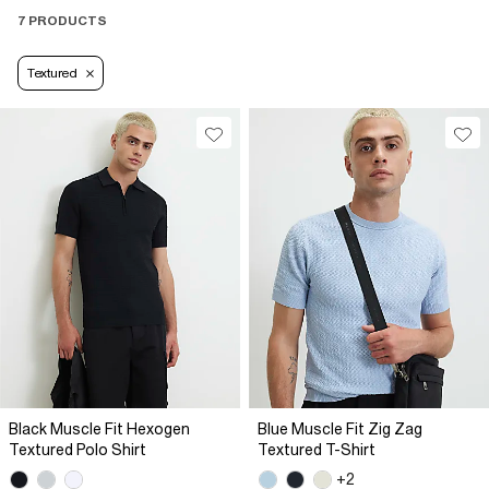
7 PRODUCTS
Textured
Black Muscle Fit Hexogen
Blue Muscle Fit Zig Zag
Textured Polo Shirt
Textured T-Shirt
+2