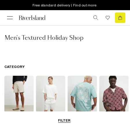
Free standard delivery | Find out more
Men's Textured Holiday Shop
CATEGORY
Shorts
Matching Sets
T-Shirts, Polos
Shirts
FILTER
& Vests