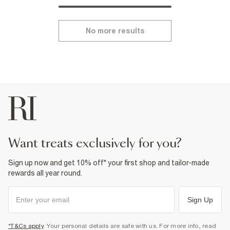
No more results
want treats exclusively for you?
Sign up now and get 10% off* your first shop and tailor-made
rewards all year round.
Sign Up
*T&Cs apply
. Your personal details are safe with us. For more info, read