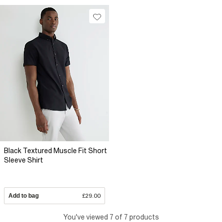
Black Textured Muscle Fit Short
Sleeve Shirt
Add to bag
£29.00
You've viewed 7 of 7 products