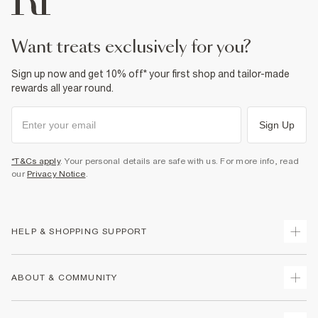
want treats exclusively for you?
Sign up now and get 10% off* your first shop and tailor-made
rewards all year round.
Sign Up
*T&Cs apply
. Your personal details are safe with us. For more info, read
our
Privacy Notice
.
HELP & SHOPPING SUPPORT
Track Your Order
ABOUT & COMMUNITY
Return Your Order
Delivery
About Us