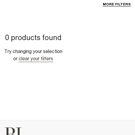
MORE FILTERS
0 products found
Try changing your selection
or
clear your filters