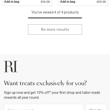
Add to bag
£34.00
Add to bag
£29.00
You've viewed 4 of 4 products
No more results
want treats exclusively for you?
Sign up now and get 10% off* your first shop and tailor-made
rewards all year round.