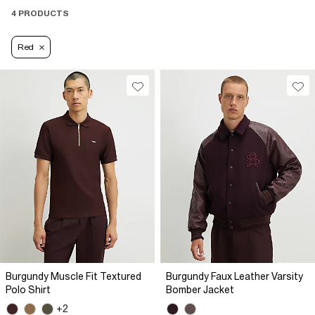
4 PRODUCTS
Red
Burgundy Muscle Fit Textured
Burgundy Faux Leather Varsity
Polo Shirt
Bomber Jacket
+2