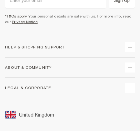
Sign Up
*T&Cs apply
. Your personal details are safe with us. For more info, read
our
Privacy Notice
.
HELP & SHOPPING SUPPORT
Track Your Order
ABOUT & COMMUNITY
Return Your Order
Delivery
About Us
LEGAL & CORPORATE
Returns
Sustainability
Size Guides
Careers At River Island
Terms & Conditions
Gift Cards
Partner with Us
Promotion Terms & Conditions
United Kingdom
FAQs
Store Events
Privacy Notice & Cookies
Contact Us
Student Discount
Security
Leave Feedback
Blue Light Card Discount
Accessibility