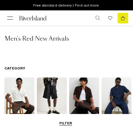
Free standard delivery | Find out more
Men's Red New Arrivals
CATEGORY
T-Shirts & Polos
Shorts
Shirts
Matching Sets
FILTER