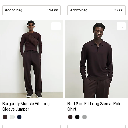
Add to bag
£34.00
Add to bag
£89.00
Burgundy Muscle Fit Long
Red Slim Fit Long Sleeve Polo
Sleeve Jumper
Shirt