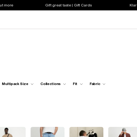
out more
Gift great taste | Gift Cards
Klar
Multipack Size
Collections
Fit
Fabric