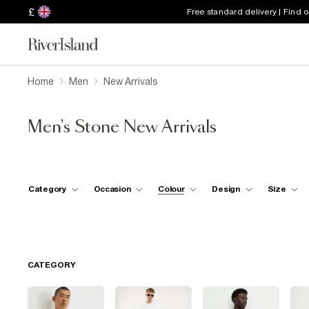
£
Free standard delivery | Find 
Home
Men
New Arrivals
Men's Stone New Arrivals
Category
Occasion
Colour
Design
Size
CATEGORY