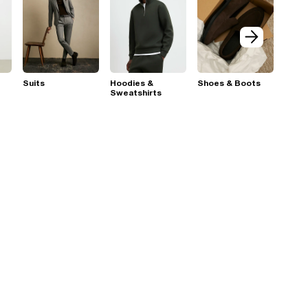
Suits
Hoodies &
Shoes & Boots
Sweatshirts