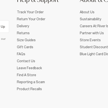
Help & Support
About & 
Track Your Order
About Us
Return Your Order
Sustainability
Delivery
Careers At River I
 Up
Returns
Partner with Us
d our
Size Guides
Store Events
Gift Cards
Student Discount
FAQs
Blue Light Card D
Contact Us
Leave Feedback
Find A Store
Reporting a Scam
Product Recalls