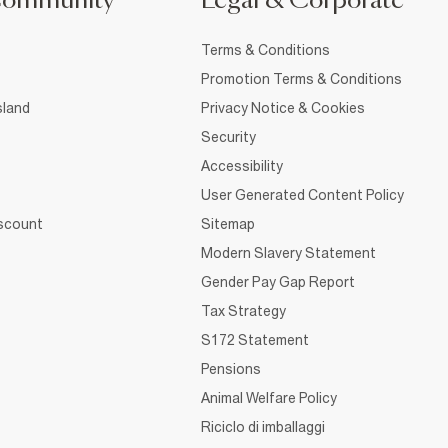
Community
Legal & Corporate
Terms & Conditions
Promotion Terms & Conditions
sland
Privacy Notice & Cookies
Security
Accessibility
User Generated Content Policy
iscount
Sitemap
Modern Slavery Statement
Gender Pay Gap Report
Tax Strategy
S172 Statement
Pensions
Animal Welfare Policy
Riciclo di imballaggi