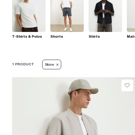
T-Shirts & Polos
Shorts
Shirts
Mat
1 PRODUCT
Stone