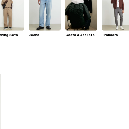
ching Sets
Jeans
Coats & Jackets
Trousers