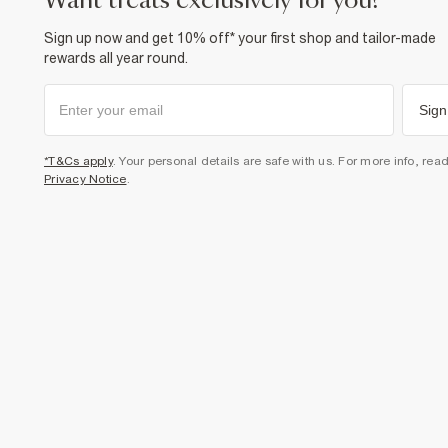
want treats exclusively for you?
Sign up now and get 10% off* your first shop and tailor-made
rewards all year round.
Sign
*T&Cs apply
. Your personal details are safe with us. For more info, rea
Privacy Notice
.