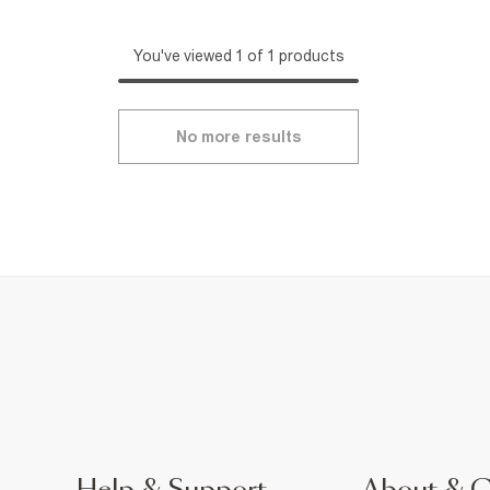
You've viewed 1 of 1 products
No more results