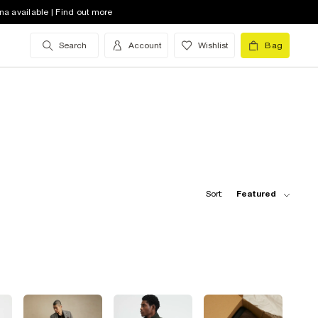
na available | Find out more
Search
Account
Wishlist
Bag
Sort:
Featured