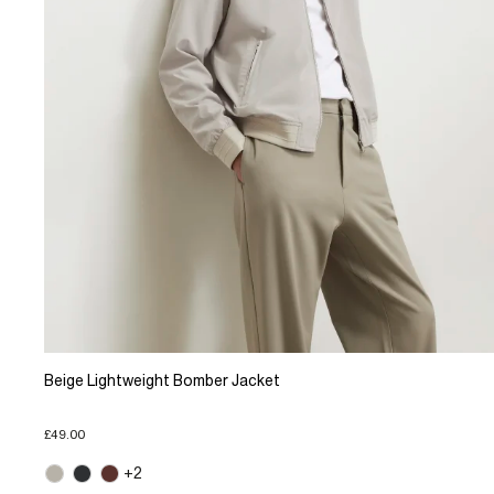
Beige Lightweight Bomber Jacket
£49.00
+2