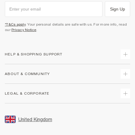
Sign Up
*T&Cs apply
. Your personal details are safe with us. For more info, read
our
Privacy Notice
.
HELP & SHOPPING SUPPORT
Track Your Order
ABOUT & COMMUNITY
Return Your Order
Delivery
About Us
LEGAL & CORPORATE
Returns
Sustainability
Size Guides
Careers At River Island
Terms & Conditions
Gift Cards
Partner with Us
Promotion Terms & Conditions
United Kingdom
FAQs
Store Events
Privacy Notice & Cookies
Contact Us
Student Discount
Security