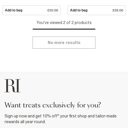
Add to bag
£30.00
Add to bag
£36.00
You've viewed 2 of 2 products
No more results
want treats exclusively for you?
Sign up now and get 10% off* your first shop and tailor-made
rewards all year round.