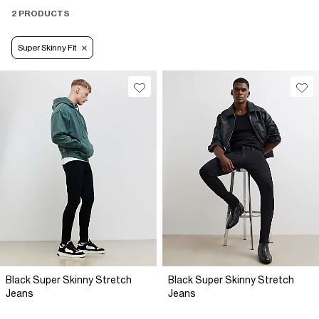
2 PRODUCTS
Super Skinny Fit
Black Super Skinny Stretch
Black Super Skinny Stretch
Jeans
Jeans