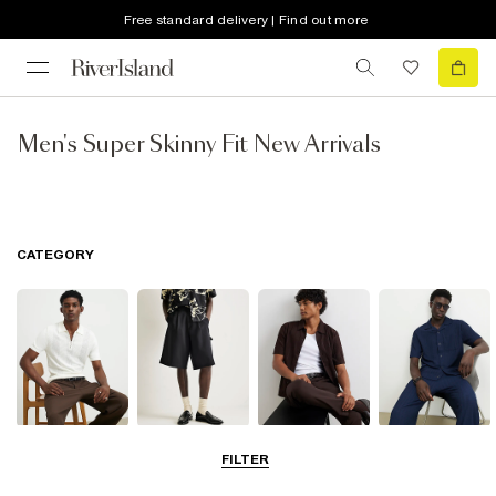
Free standard delivery | Find out more
Men's Super Skinny Fit New Arrivals
CATEGORY
T-Shirts & Polos
Shorts
Shirts
Matching Sets
FILTER