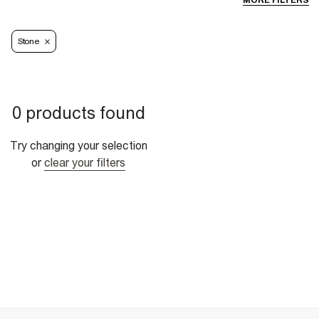
MORE FILTERS
Stone
0 products found
Try changing your selection
or
clear your filters