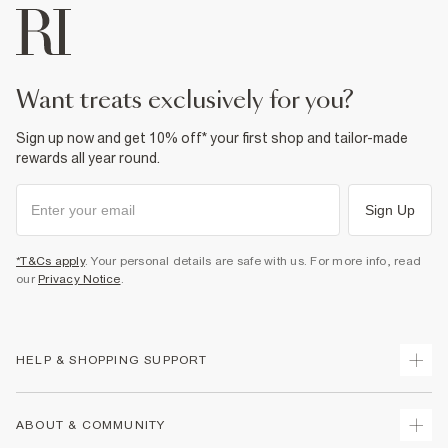
want treats exclusively for you?
Sign up now and get 10% off* your first shop and tailor-made
rewards all year round.
Sign Up
*T&Cs apply
. Your personal details are safe with us. For more info, read
our
Privacy Notice
.
HELP & SHOPPING SUPPORT
Track Your Order
ABOUT & COMMUNITY
Return Your Order