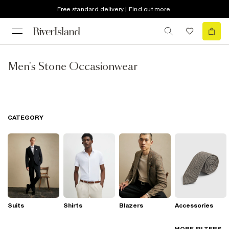
Free standard delivery | Find out more
Men's Stone Occasionwear
CATEGORY
Suits
Shirts
Blazers
Accessories