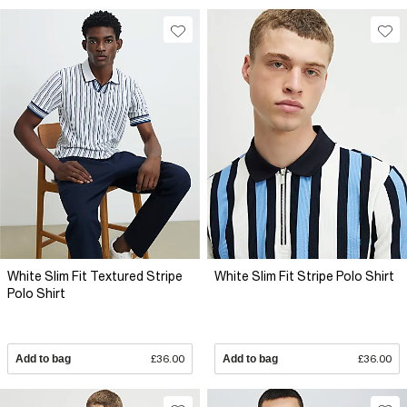
White Slim Fit Textured Stripe
White Slim Fit Stripe Polo Shirt
Polo Shirt
Add to bag
£36.00
Add to bag
£36.00