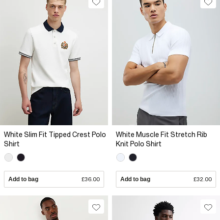
White Slim Fit Tipped Crest Polo
White Muscle Fit Stretch Rib
Shirt
Knit Polo Shirt
Add to bag
£36.00
Add to bag
£32.00