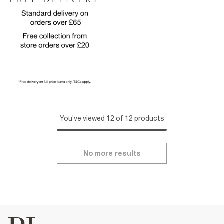
You've viewed 12 of 12 products
No more results