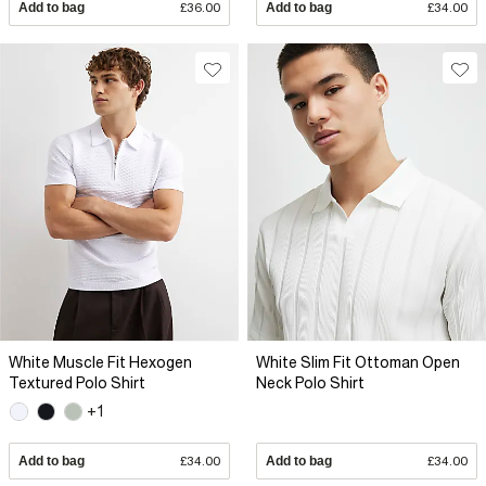
Add to bag
£36.00
Add to bag
£34.00
White Muscle Fit Hexogen
White Slim Fit Ottoman Open
Textured Polo Shirt
Neck Polo Shirt
+1
Add to bag
£34.00
Add to bag
£34.00