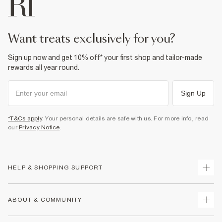
want treats exclusively for you?
Sign up now and get 10% off* your first shop and tailor-made
rewards all year round.
Sign Up
*T&Cs apply
. Your personal details are safe with us. For more info, read
our
Privacy Notice
.
HELP & SHOPPING SUPPORT
Track Your Order
ABOUT & COMMUNITY
Return Your Order
Delivery