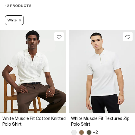
12 PRODUCTS
White
White Muscle Fit Cotton Knitted
White Muscle Fit Textured Zip
Polo Shirt
Polo Shirt
+2