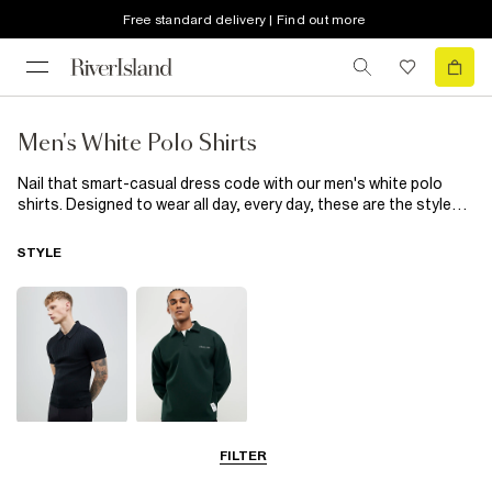
Free standard delivery | Find out more
Men's White Polo Shirts
Nail that smart-casual dress code with our men's white polo
shirts. Designed to wear all day, every day, these are the styles
your wardrobe's been missing. When the weekend comes
around, you can always rely on our men's white long-sleeved
STYLE
polo shirts. Whether it's to team with
jeans
for watching
football or to pair with chinos for a romantic date, they'll provide
for every event in your social calendar. Sun shining? Our short-
sleeved designs will take you from beer gardens to family BBQs
and any plan in between. Simply add denim
shorts
and
trainers
for an easy-going vibe. As for work, it's not all about the classic
button-down you know. Switch it up with a men's white zipped
polo and suit trousers for a look that's just as smart. From
oversized to muscle fits, we've got your back.
Short Sleeve
Long Sleeve
FILTER
Polo Shirts
Polo Shirts