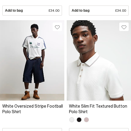
Add to bag
£34.00
Add to bag
£34.00
White Oversized Stripe Football
White Slim Fit Textured Button
Polo Shirt
Polo Shirt