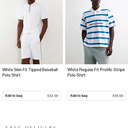
White Slim Fit Tipped Baseball
White Regular Fit Prolific Stripe
Polo Shirt
Polo Shirt
Add to bag
£32.00
Add to bag
£36.00