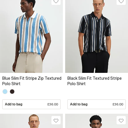
Blue Slim Fit Stripe Zip Textured
Black Slim Fit Textured Stripe
Polo Shirt
Polo Shirt
Add to bag
£36.00
Add to bag
£36.00