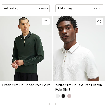
Add to bag
£39.00
Add to bag
£29.00
Green Slim Fit Tipped Polo Shirt
White Slim Fit Textured Button
Polo Shirt