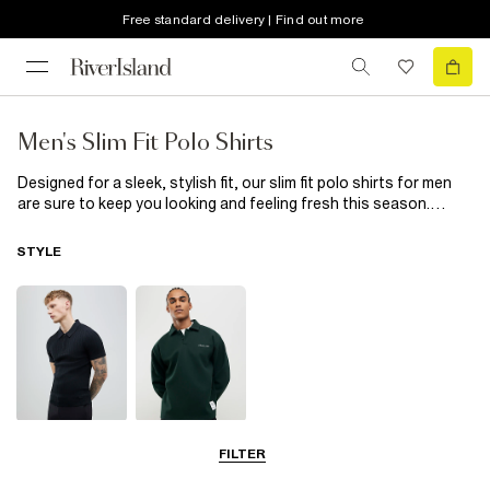
Free standard delivery | Find out more
Men's Slim Fit Polo Shirts
Designed for a sleek, stylish fit, our slim fit polo shirts for men
are sure to keep you looking and feeling fresh this season.
Smart enough for work? Absolutely! Stylish enough for that
after-work event? You bet! Check out our whole collection of
STYLE
slim fit polos, we’ve got classic plain designs with knit or waffle
texture for clean-cut office cool, on-trend florals and prints for
when you’re looking to make a style statement. Freshen up your
wardrobe today with one of our slim fit polo shirts. With so many
great options, there’s no need to settle for just the one!
Short Sleeve
Long Sleeve
FILTER
Polo Shirts
Polo Shirts