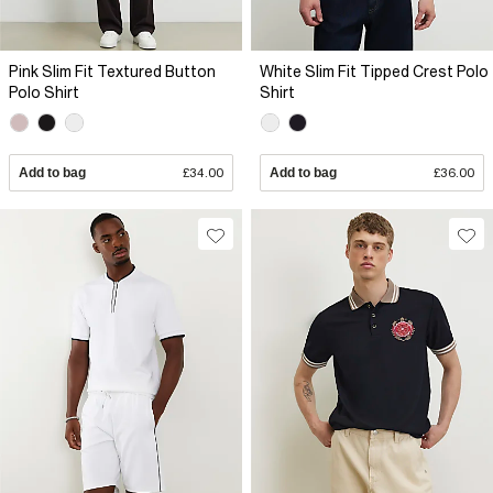
Pink Slim Fit Textured Button
White Slim Fit Tipped Crest Polo
Polo Shirt
Shirt
Add to bag
£34.00
Add to bag
£36.00