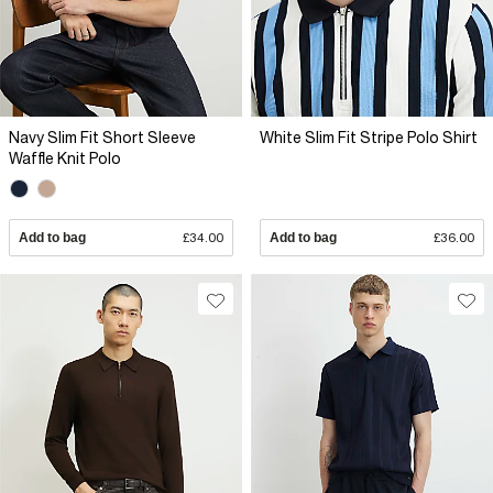
Navy Slim Fit Short Sleeve
White Slim Fit Stripe Polo Shirt
Waffle Knit Polo
Add to bag
£34.00
Add to bag
£36.00