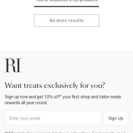
No more results
want treats exclusively for you?
Sign up now and get 10% off* your first shop and tailor-made
rewards all year round.
Sign Up