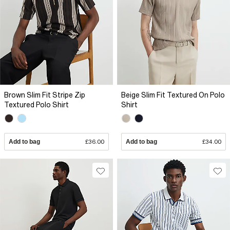
Brown Slim Fit Stripe Zip
Beige Slim Fit Textured On Polo
Textured Polo Shirt
Shirt
Add to bag
£36.00
Add to bag
£34.00