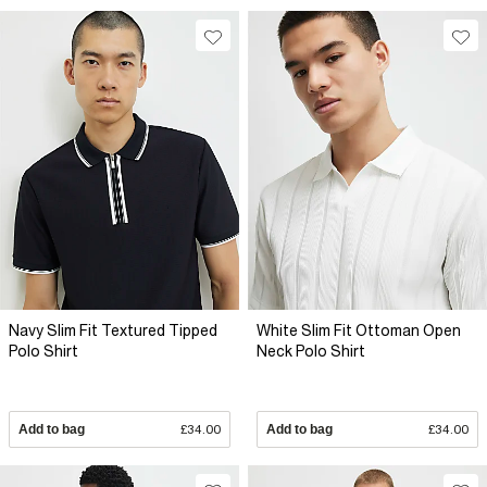
Navy Slim Fit Textured Tipped
White Slim Fit Ottoman Open
Polo Shirt
Neck Polo Shirt
Add to bag
£34.00
Add to bag
£34.00