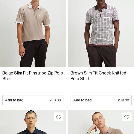
Beige Slim Fit Pinstripe Zip Polo
Brown Slim Fit Check Knitted
Shirt
Polo Shirt
Add to bag
£36.00
Add to bag
£39.00