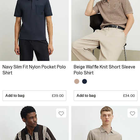
Navy Slim Fit Nylon Pocket Polo
Beige Waffle Knit Short Sleeve
Shirt
Polo Shirt
Add to bag
£39.00
Add to bag
£34.00