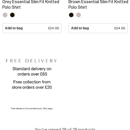
Grey Essential Slim Fit Knitted
Brown Essential Slim Fit Knitted
Polo Shirt
Polo Shirt
Add to bag
£24.00
Add to bag
£24.00
You've viewed 28 of 28 products