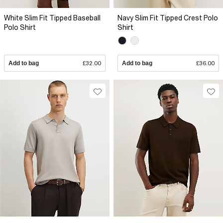
White Slim Fit Tipped Baseball
Navy Slim Fit Tipped Crest Polo
Polo Shirt
Shirt
Add to bag
£32.00
Add to bag
£36.00