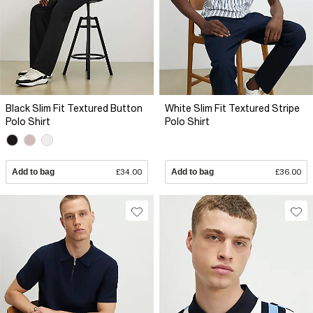
Black Slim Fit Textured Button
White Slim Fit Textured Stripe
Polo Shirt
Polo Shirt
Add to bag
£34.00
Add to bag
£36.00