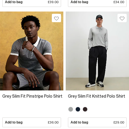
Add to bag
£39.00
Add to bag
£34.00
Grey Slim Fit Pinstripe Polo Shirt
Grey Slim Fit Knitted Polo Shirt
Add to bag
£36.00
Add to bag
£29.00