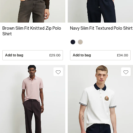
Brown Slim Fit Knitted Zip Polo
Navy Slim Fit Textured Polo Shirt
Shirt
Add to bag
£29.00
Add to bag
£34.00