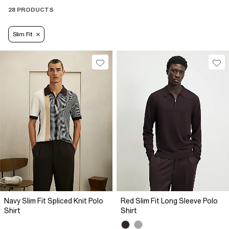
28 PRODUCTS
Slim Fit
Navy Slim Fit Spliced Knit Polo
Red Slim Fit Long Sleeve Polo
Shirt
Shirt