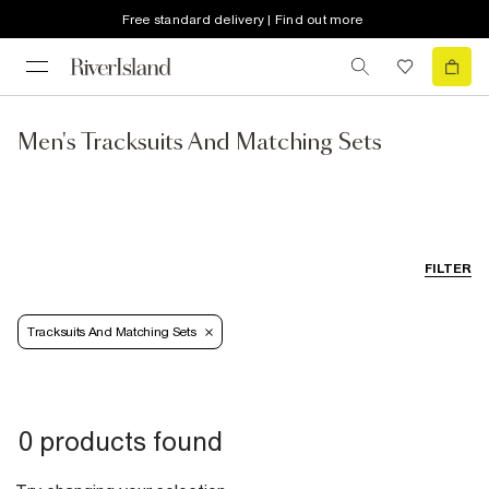
Free standard delivery | Find out more
Men's Tracksuits And Matching Sets
FILTER
Tracksuits And Matching Sets
0 products found