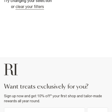
Try changing your selection
or
clear your filters
want treats exclusively for you?
Sign up now and get 10% off* your first shop and tailor-made
rewards all year round.