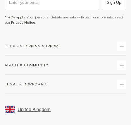
Sign Up
*T&Cs apply
. Your personal details are safe with us. For more info, read
our
Privacy Notice
.
HELP & SHOPPING SUPPORT
Track Your Order
ABOUT & COMMUNITY
Return Your Order
Delivery
About Us
LEGAL & CORPORATE
Returns
Sustainability
Size Guides
Careers At River Island
Terms & Conditions
Gift Cards
Partner with Us
Promotion Terms & Conditions
United Kingdom
FAQs
Store Events
Privacy Notice & Cookies
Contact Us
Student Discount
Security
Leave Feedback
Blue Light Card Discount