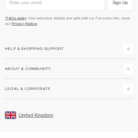
Sign Up
*T&Cs apply
. Your personal details are safe with us. For more info, read
our
Privacy Notice
.
HELP & SHOPPING SUPPORT
Track Your Order
ABOUT & COMMUNITY
Return Your Order
Delivery
About Us
LEGAL & CORPORATE
Returns
Sustainability
Size Guides
Careers At River Island
Terms & Conditions
Gift Cards
Partner with Us
Promotion Terms & Conditions
United Kingdom
FAQs
Store Events
Privacy Notice & Cookies
Contact Us
Student Discount
Security
Leave Feedback
Blue Light Card Discount