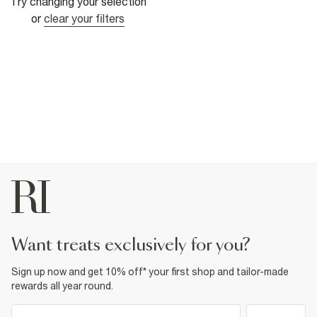
Try changing your selection
or
clear your filters
want treats exclusively for you?
Sign up now and get 10% off* your first shop and tailor-made
rewards all year round.