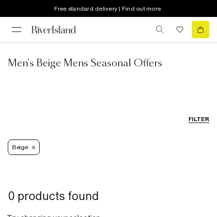
Free standard delivery | Find out more
Men's Beige Mens Seasonal Offers
FILTER
Beige
0 products found