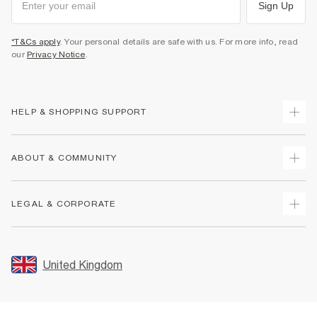
Sign Up
*T&Cs apply
. Your personal details are safe with us. For more info, read
our
Privacy Notice
.
HELP & SHOPPING SUPPORT
Track Your Order
ABOUT & COMMUNITY
Return Your Order
Delivery
About Us
LEGAL & CORPORATE
Returns
Sustainability
Size Guides
Careers At River Island
Terms & Conditions
Gift Cards
Partner with Us
Promotion Terms & Conditions
United Kingdom
FAQs
Store Events
Privacy Notice & Cookies
Contact Us
Student Discount
Security
Leave Feedback
Blue Light Card Discount