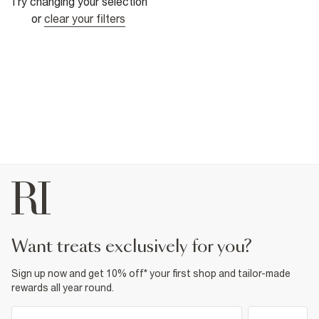
Try changing your selection
or
clear your filters
want treats exclusively for you?
Sign up now and get 10% off* your first shop and tailor-made
rewards all year round.