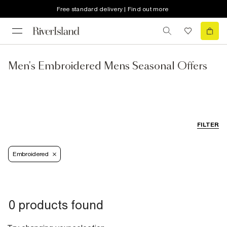
Free standard delivery | Find out more
Men's Embroidered Mens Seasonal Offers
FILTER
Embroidered
0 products found