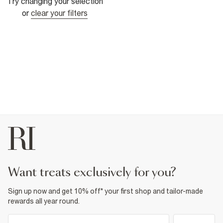
Try changing your selection
or
clear your filters
want treats exclusively for you?
Sign up now and get 10% off* your first shop and tailor-made
rewards all year round.