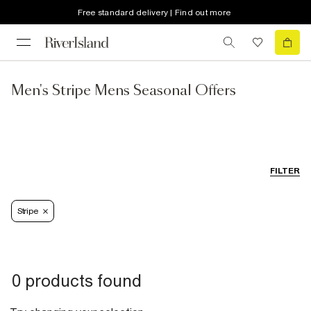
Free standard delivery | Find out more
Men's Stripe Mens Seasonal Offers
FILTER
Stripe
0 products found