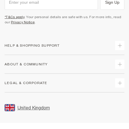
Sign Up
*T&Cs apply
. Your personal details are safe with us. For more info, read
our
Privacy Notice
.
HELP & SHOPPING SUPPORT
Track Your Order
ABOUT & COMMUNITY
Return Your Order
Delivery
About Us
LEGAL & CORPORATE
Returns
Sustainability
Size Guides
Careers At River Island
Terms & Conditions
Gift Cards
Partner with Us
Promotion Terms & Conditions
United Kingdom
FAQs
Store Events
Privacy Notice & Cookies
Contact Us
Student Discount
Security
Leave Feedback
Blue Light Card Discount