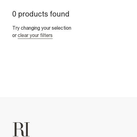
0 products found
Try changing your selection
or
clear your filters