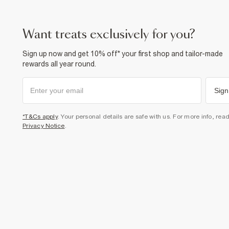
want treats exclusively for you?
Sign up now and get 10% off* your first shop and tailor-made
rewards all year round.
Sign
*T&Cs apply
. Your personal details are safe with us. For more info, rea
Privacy Notice
.