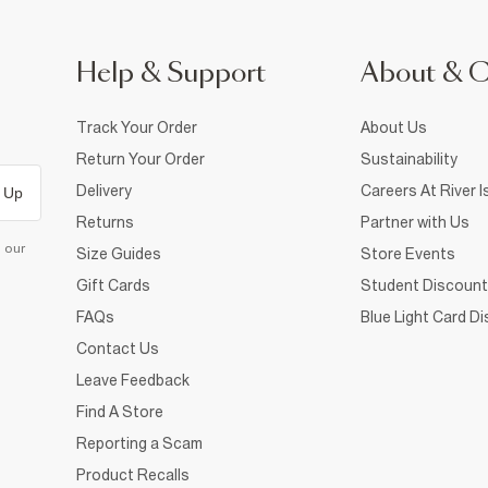
Help & Support
About & 
Track Your Order
About Us
Return Your Order
Sustainability
Delivery
Careers At River I
 Up
Returns
Partner with Us
d our
Size Guides
Store Events
Gift Cards
Student Discount
FAQs
Blue Light Card D
Contact Us
Leave Feedback
Find A Store
Reporting a Scam
Product Recalls