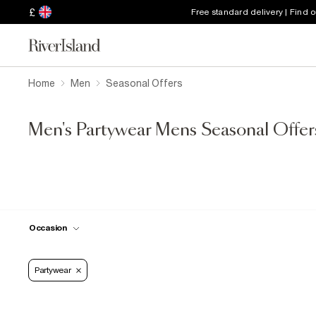
£
Free standard delivery | Find 
Home
Men
Seasonal Offers
Men's Partywear Mens Seasonal Offer
Occasion
Partywear