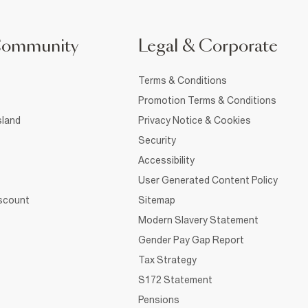
Community
Legal & Corporate
Terms & Conditions
Promotion Terms & Conditions
sland
Privacy Notice & Cookies
Security
Accessibility
User Generated Content Policy
iscount
Sitemap
Modern Slavery Statement
Gender Pay Gap Report
Tax Strategy
S172 Statement
Pensions