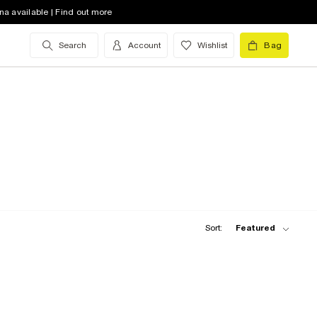
na available | Find out more
Search
Account
Wishlist
Bag
Sort:
Featured