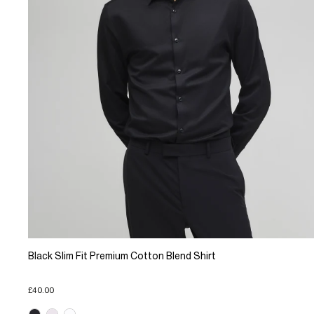
Black Slim Fit Premium Cotton Blend Shirt
£40.00