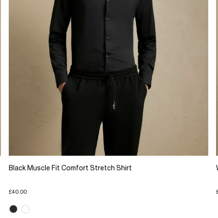
Black Muscle Fit Comfort Stretch Shirt
£40.00