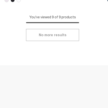
You've viewed 9 of 9 products
No more results