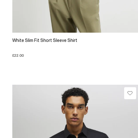
White Slim Fit Short Sleeve Shirt
£22.00