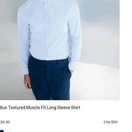
Blue Textured Muscle Fit Long Sleeve Shirt
£32.00
2 for £50