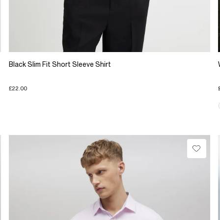
Black Slim Fit Short Sleeve Shirt
£22.00