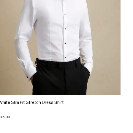
White Slim Fit Stretch Dress Shirt
£45.00