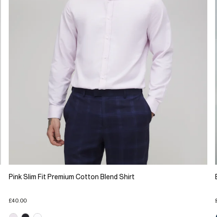
Pink Slim Fit Premium Cotton Blend Shirt
£40.00