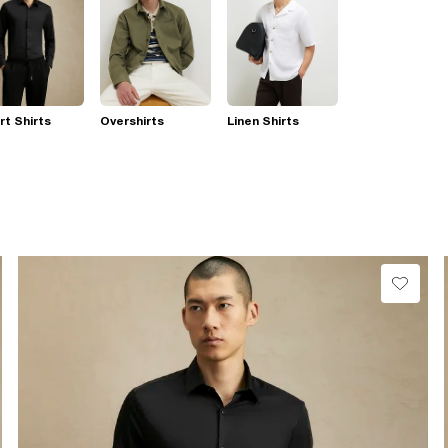
t Shirts
Overshirts
Linen Shirts