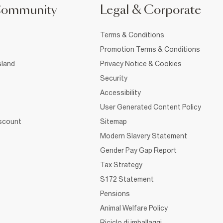
Community
Legal & Corporate
Terms & Conditions
Promotion Terms & Conditions
sland
Privacy Notice & Cookies
Security
Accessibility
User Generated Content Policy
iscount
Sitemap
Modern Slavery Statement
Gender Pay Gap Report
Tax Strategy
S172 Statement
Pensions
Animal Welfare Policy
Riciclo di imballaggi