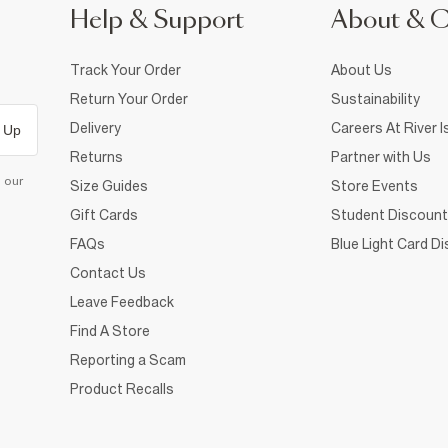
Help & Support
About & 
Track Your Order
About Us
Return Your Order
Sustainability
Delivery
Careers At River I
 Up
Returns
Partner with Us
d our
Size Guides
Store Events
Gift Cards
Student Discount
FAQs
Blue Light Card D
Contact Us
Leave Feedback
Find A Store
Reporting a Scam
Product Recalls