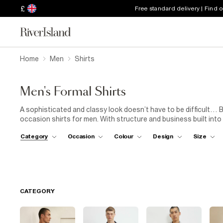
£
Free standard delivery | Find 
Home
Men
Shirts
Men's Formal Shirts
A sophisticated and classy look doesn’t have to be difficult… 
occasion shirts for men. With structure and business built into
from slim to skinny, the choice is yours. Master the meeting room
Category
Occasion
Colour
Design
Size
work drinks in our red slim fit formal shirt. Buy a single shirt or
covered. Whichever you choose, your shirt draw just got upgra
CATEGORY