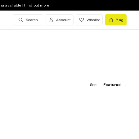
na available | Find out more
Search
Account
Wishlist
Bag
Sort:
Featured