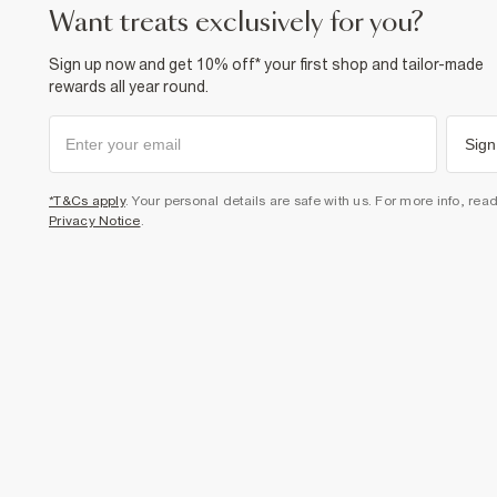
want treats exclusively for you?
Sign up now and get 10% off* your first shop and tailor-made
rewards all year round.
Sign
*T&Cs apply
. Your personal details are safe with us. For more info, rea
Privacy Notice
.