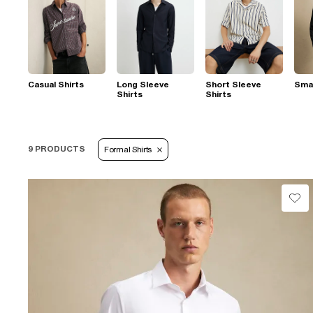
Casual Shirts
Long Sleeve
Short Sleeve
Smar
Shirts
Shirts
9 PRODUCTS
Formal Shirts