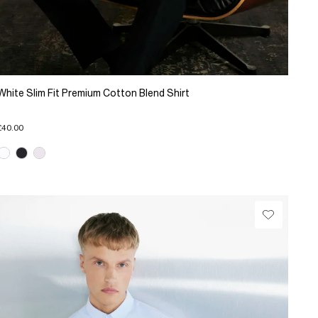
White Slim Fit Premium Cotton Blend Shirt
£40.00