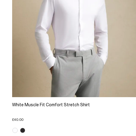
White Muscle Fit Comfort Stretch Shirt
£40.00