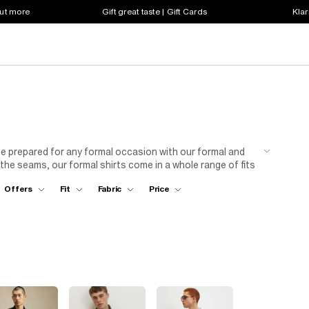
out more
Gift great taste | Gift Cards
Klar
Be prepared for any formal occasion with our formal and
 the seams, our formal shirts come in a whole range of fits
 in our white micro point skinny fit shirt or rock after
Offers
Fit
Fabric
Price
 go big with a multipack to make sure you’ve got all events
ded.