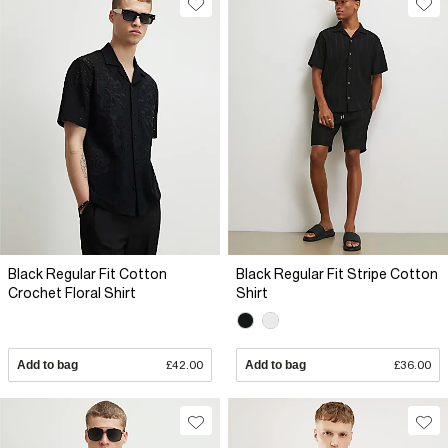
Black Regular Fit Cotton
Black Regular Fit Stripe Cotton
Crochet Floral Shirt
Shirt
Add to bag
£42.00
Add to bag
£36.00