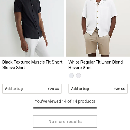
Black Textured Muscle Fit Short
White Regular Fit Linen Blend
Sleeve Shirt
Revere Shirt
Add to bag
£29.00
Add to bag
£36.00
You've viewed 14 of 14 products
No more results