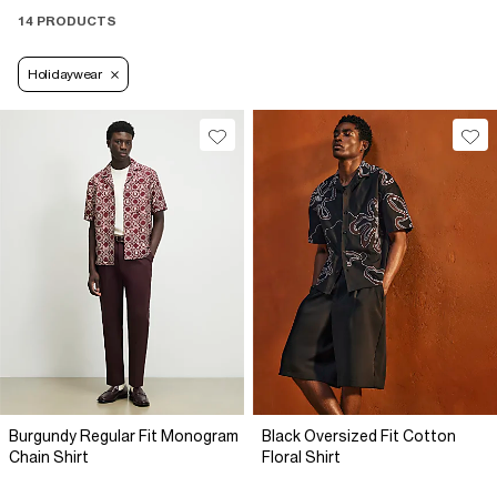
14 PRODUCTS
Holidaywear
Burgundy Regular Fit Monogram
Black Oversized Fit Cotton
Chain Shirt
Floral Shirt