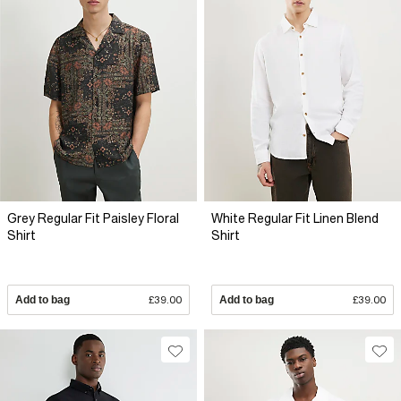
Grey Regular Fit Paisley Floral
White Regular Fit Linen Blend
Shirt
Shirt
Add to bag
£39.00
Add to bag
£39.00