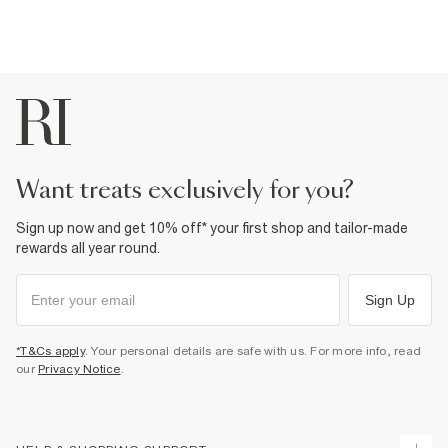
want treats exclusively for you?
Sign up now and get 10% off* your first shop and tailor-made
rewards all year round.
Sign Up
*T&Cs apply
. Your personal details are safe with us. For more info, read
our
Privacy Notice
.