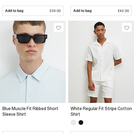
Add to bag
£39.00
Add to bag
£42.00
Blue Muscle Fit Ribbed Short
White Regular Fit Stripe Cotton
Sleeve Shirt
Shirt