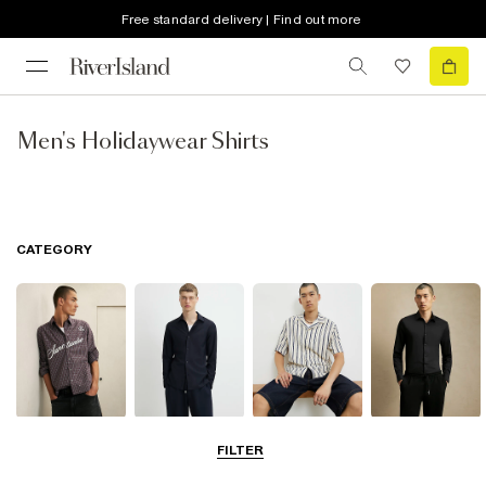
Free standard delivery | Find out more
Men's Holidaywear Shirts
CATEGORY
Casual Shirts
Long Sleeve
Short Sleeve
Smart Shirts
FILTER
Shirts
Shirts