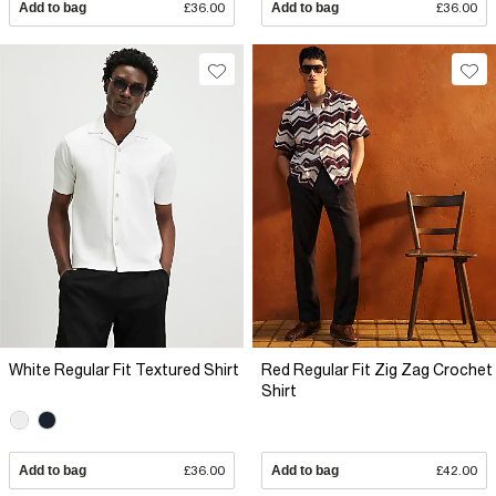
Add to bag
£36.00
Add to bag
£36.00
White Regular Fit Textured Shirt
Red Regular Fit Zig Zag Crochet
Shirt
Add to bag
£36.00
Add to bag
£42.00