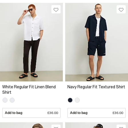
White Regular Fit Linen Blend
Navy Regular Fit Textured Shirt
Shirt
Add to bag
£36.00
Add to bag
£36.00