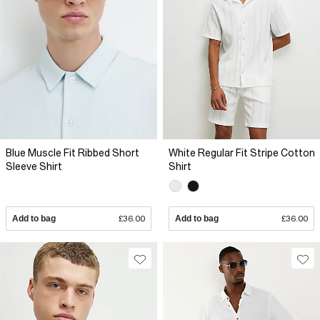
Blue Muscle Fit Ribbed Short
White Regular Fit Stripe Cotton
Sleeve Shirt
Shirt
Add to bag
£36.00
Add to bag
£36.00