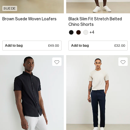
SUEDE
Brown Suede Woven Loafers
Black Slim Fit Stretch Belted
Chino Shorts
+4
Add to bag
£49.00
Add to bag
£32.00