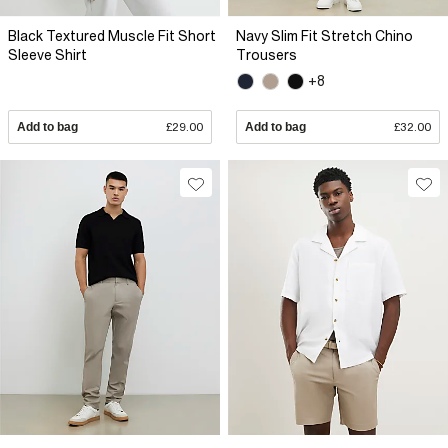
Black Textured Muscle Fit Short
Navy Slim Fit Stretch Chino
Sleeve Shirt
Trousers
+8
Add to bag
£29.00
Add to bag
£32.00