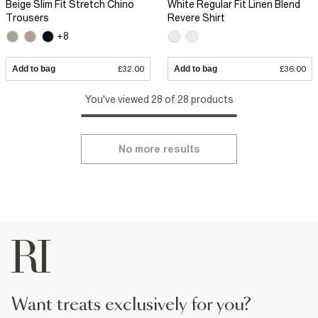
Beige Slim Fit Stretch Chino
White Regular Fit Linen Blend
Trousers
Revere Shirt
+8
Add to bag
£32.00
Add to bag
£36.00
You've viewed 28 of 28 products
No more results
want treats exclusively for you?