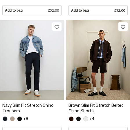
Add to bag
£32.00
Add to bag
£32.00
Navy Slim Fit Stretch Chino
Brown Slim Fit Stretch Belted
Trousers
Chino Shorts
+8
+4