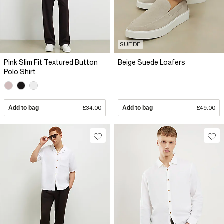
SUEDE
Pink Slim Fit Textured Button
Beige Suede Loafers
Polo Shirt
Add to bag
£34.00
Add to bag
£49.00