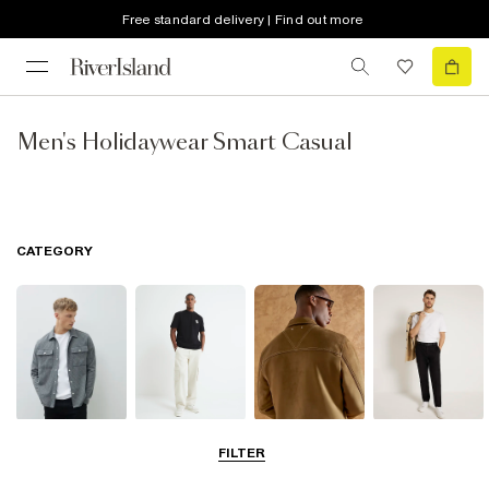
Free standard delivery | Find out more
Men's Holidaywear Smart Casual
CATEGORY
Shirts
Jeans
Coats & Jackets
Trousers
FILTER