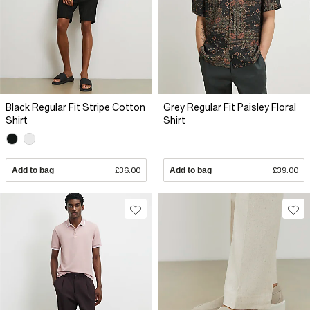
Black Regular Fit Stripe Cotton
Grey Regular Fit Paisley Floral
Shirt
Shirt
Add to bag
£36.00
Add to bag
£39.00