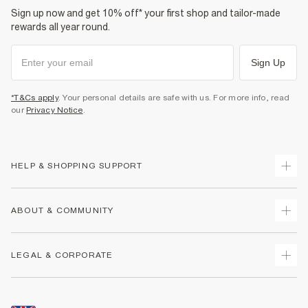
Sign up now and get 10% off* your first shop and tailor-made
rewards all year round.
Sign Up
*T&Cs apply
. Your personal details are safe with us. For more info, read
our
Privacy Notice
.
HELP & SHOPPING SUPPORT
Track Your Order
ABOUT & COMMUNITY
Return Your Order
Delivery
About Us
LEGAL & CORPORATE
Returns
Sustainability
Size Guides
Careers At River Island
Terms & Conditions
Gift Cards
Partner with Us
Promotion Terms & Conditions