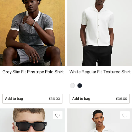
Grey Slim Fit Pinstripe Polo Shirt
White Regular Fit Textured Shirt
Add to bag
£36.00
Add to bag
£36.00