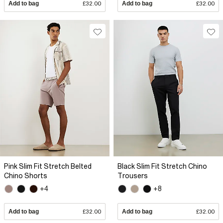
Add to bag
£32.00
Add to bag
£32.00
Pink Slim Fit Stretch Belted
Black Slim Fit Stretch Chino
Chino Shorts
Trousers
+4
+8
Add to bag
£32.00
Add to bag
£32.00