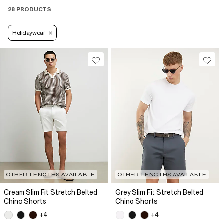
28 PRODUCTS
Holidaywear
OTHER LENGTHS AVAILABLE
OTHER LENGTHS AVAILABLE
Cream Slim Fit Stretch Belted
Grey Slim Fit Stretch Belted
Chino Shorts
Chino Shorts
+4
+4