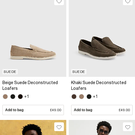
SUEDE
SUEDE
Beige Suede Deconstructed
Khaki Suede Deconstructed
Loafers
Loafers
+1
+1
Add to bag
£49.00
Add to bag
£49.00