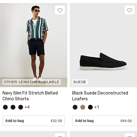
OTHER LENGTHS AVAILABLE
SUEDE
Navy Slim Fit Stretch Belted
Black Suede Deconstructed
Chino Shorts
Loafers
+4
+1
Add to bag
£32.00
Add to bag
£49.00