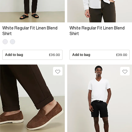
White Regular Fit Linen Blend
White Regular Fit Linen Blend
Shirt
Shirt
Add to bag
£36.00
Add to bag
£39.00