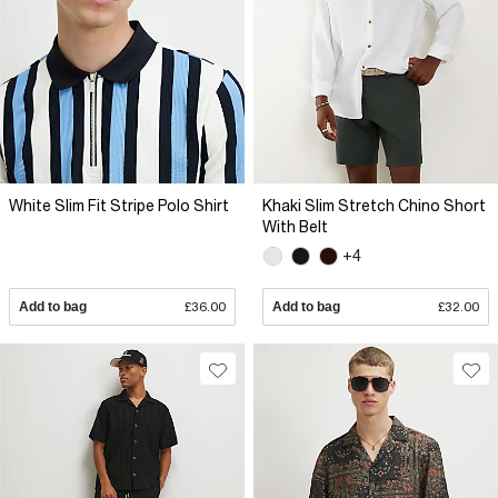
White Slim Fit Stripe Polo Shirt
Khaki Slim Stretch Chino Short
With Belt
+4
Add to bag
£36.00
Add to bag
£32.00