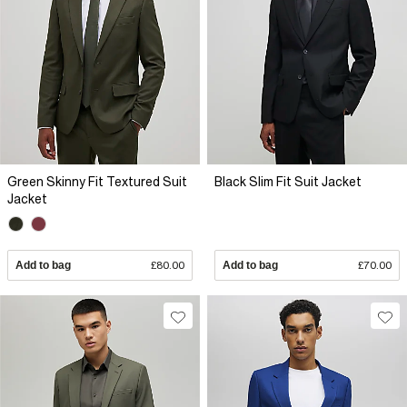
Green Skinny Fit Textured Suit
Black Slim Fit Suit Jacket
Jacket
Add to bag
£80.00
Add to bag
£70.00