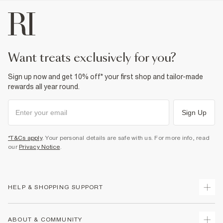
want treats exclusively for you?
Sign up now and get 10% off* your first shop and tailor-made
rewards all year round.
Sign Up
*T&Cs apply
. Your personal details are safe with us. For more info, read
our
Privacy Notice
.
HELP & SHOPPING SUPPORT
Track Your Order
ABOUT & COMMUNITY