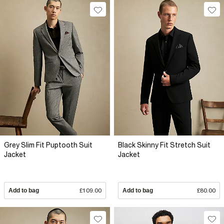
Grey Slim Fit Puptooth Suit
Black Skinny Fit Stretch Suit
Jacket
Jacket
Add to bag
£109.00
Add to bag
£80.00