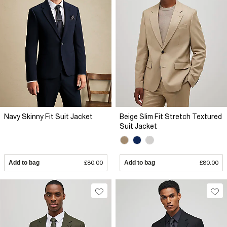
Navy Skinny Fit Suit Jacket
Beige Slim Fit Stretch Textured
Suit Jacket
Add to bag
£80.00
Add to bag
£80.00