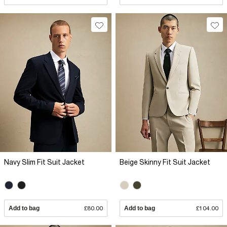
Navy Slim Fit Suit Jacket
Beige Skinny Fit Suit Jacket
Add to bag
£80.00
Add to bag
£104.00