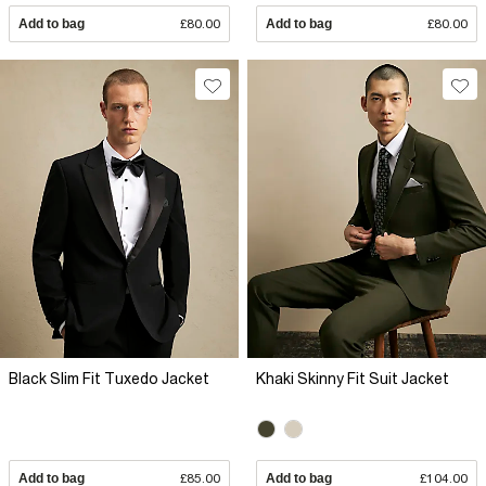
Add to bag
£80.00
Add to bag
£80.00
Black Slim Fit Tuxedo Jacket
Khaki Skinny Fit Suit Jacket
Add to bag
£85.00
Add to bag
£104.00