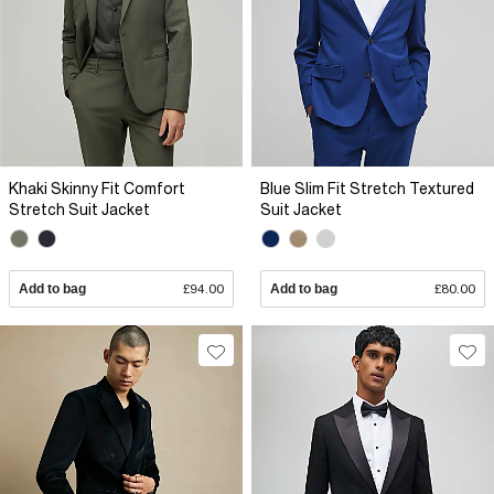
Khaki Skinny Fit Comfort
Blue Slim Fit Stretch Textured
Stretch Suit Jacket
Suit Jacket
Add to bag
£94.00
Add to bag
£80.00