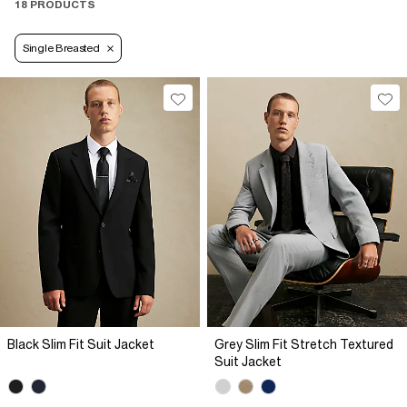
18 PRODUCTS
Single Breasted
Black Slim Fit Suit Jacket
Grey Slim Fit Stretch Textured
Suit Jacket