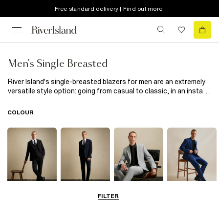
Free standard delivery | Find out more
Men's Single Breasted
River Island's single-breasted blazers for men are an extremely
versatile style option: going from casual to classic, in an instant.
Their understated charm lies in the sleek lapels and refined front
buttons. We suggest styling yours with a tee and jeans for
COLOUR
smart-casual event, an Oxford shirt with tailored trousers for a
polished look. Perfect for weddings, parties, or fancy dinners, a
well-fitted blazer adds a touch of suave to every occasion.
FILTER
Black
Navy
Grey
Blue