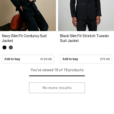
Navy Slim Fit Corduroy Suit
Black Slim Fit Stretch Tuxedo
Jacket
Suit Jacket
Add to bag
£120.00
Add to bag
£75.00
You've viewed 18 of 18 products
No more results