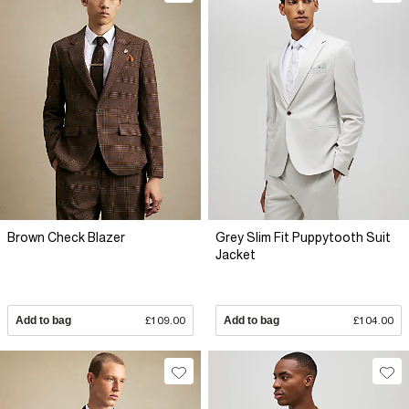
Brown Check Blazer
Grey Slim Fit Puppytooth Suit
Jacket
Add to bag
£109.00
Add to bag
£104.00