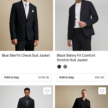
Blue Slim Fit Check Suit Jacket
Black Skinny Fit Comfort
Stretch Suit Jacket
Add to bag
£109.00
Add to bag
£94.00