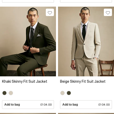
Khaki Skinny Fit Suit Jacket
Beige Skinny Fit Suit Jacket
Add to bag
£104.00
Add to bag
£104.00