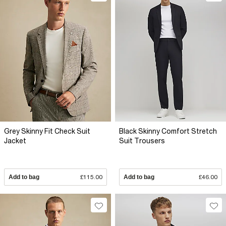
Grey Skinny Fit Check Suit
Black Skinny Comfort Stretch
Jacket
Suit Trousers
Add to bag
£115.00
Add to bag
£46.00