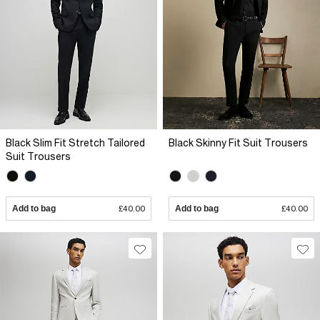
Black Slim Fit Stretch Tailored
Black Skinny Fit Suit Trousers
Suit Trousers
Add to bag
£40.00
Add to bag
£40.00