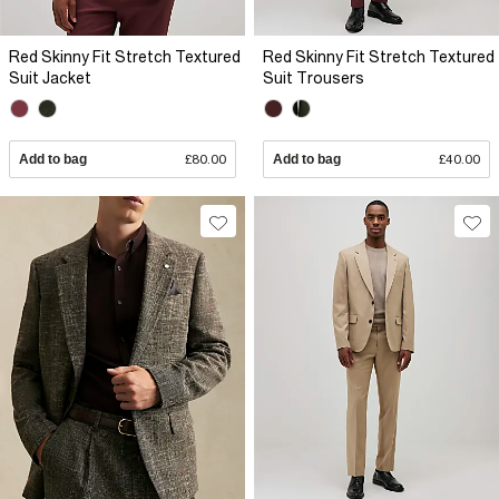
Red Skinny Fit Stretch Textured
Red Skinny Fit Stretch Textured
Suit Jacket
Suit Trousers
Add to bag
£80.00
Add to bag
£40.00