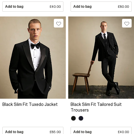
Add to bag
£40.00
Add to bag
£80.00
Black Slim Fit Tuxedo Jacket
Black Slim Fit Tailored Suit
Trousers
Add to bag
£85.00
Add to bag
£40.00