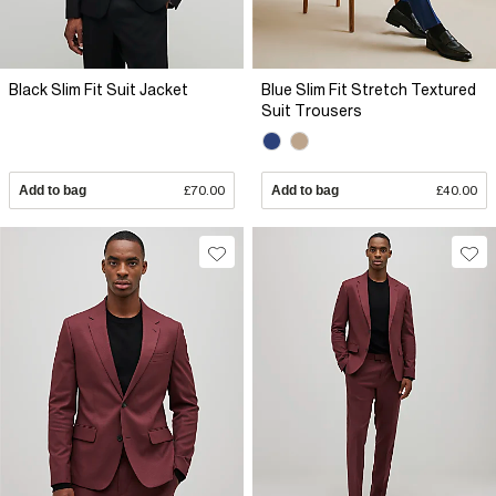
Black Slim Fit Suit Jacket
Blue Slim Fit Stretch Textured
Suit Trousers
Add to bag
£70.00
Add to bag
£40.00