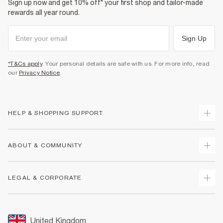
Sign up now and get 10% off* your first shop and tailor-made
rewards all year round.
Sign Up
*T&Cs apply
. Your personal details are safe with us. For more info, read
our
Privacy Notice
.
HELP & SHOPPING SUPPORT
Track Your Order
ABOUT & COMMUNITY
Return Your Order
Delivery
About Us
LEGAL & CORPORATE
Returns
Sustainability
Size Guides
Careers At River Island
Terms & Conditions
Gift Cards
Partner with Us
Promotion Terms & Conditions
United Kingdom
FAQs