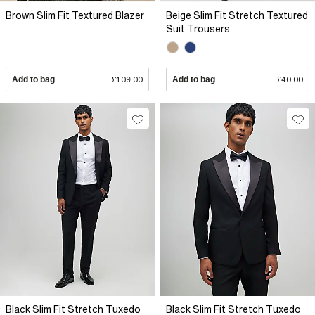
Brown Slim Fit Textured Blazer
Beige Slim Fit Stretch Textured
Suit Trousers
Add to bag
£109.00
Add to bag
£40.00
Black Slim Fit Stretch Tuxedo
Black Slim Fit Stretch Tuxedo