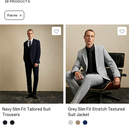
28 PRODUCTS
Races
Navy Slim Fit Tailored Suit
Grey Slim Fit Stretch Textured
Trousers
Suit Jacket