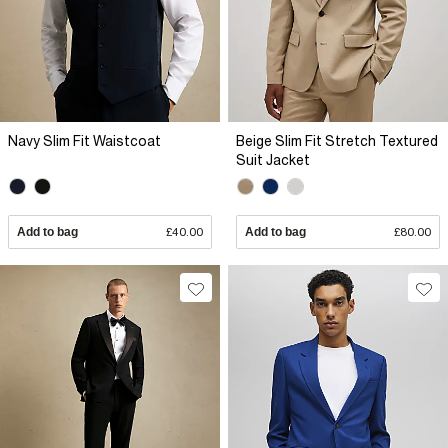
Navy Slim Fit Waistcoat
Beige Slim Fit Stretch Textured
Suit Jacket
Add to bag
£40.00
Add to bag
£80.00