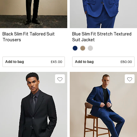
Black Slim Fit Tailored Suit
Blue Slim Fit Stretch Textured
Trousers
Suit Jacket
Add to bag
£45.00
Add to bag
£80.00