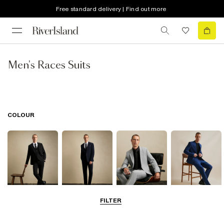
Free standard delivery | Find out more
Men's Races Suits
COLOUR
FILTER
Black
Navy
Grey
Blue