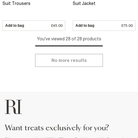
Suit Trousers
Suit Jacket
Add to bag
£45.00
Add to bag
£75.00
You've viewed 28 of 28 products
No more results
want treats exclusively for you?