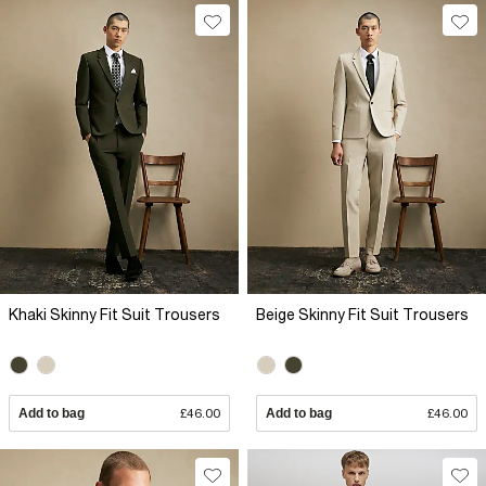
Khaki Skinny Fit Suit Trousers
Beige Skinny Fit Suit Trousers
Add to bag
£46.00
Add to bag
£46.00