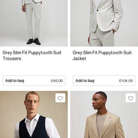
Grey Slim Fit Puppytooth Suit
Grey Slim Fit Puppytooth Suit
Trousers
Jacket
Add to bag
£46.00
Add to bag
£104.00