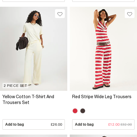
2 PIECE SET
Yellow Cotton T-Shirt And
Red Stripe Wide Leg Trousers
Trousers Set
Add to bag
£26.00
Add to bag
£12.00
£32.00