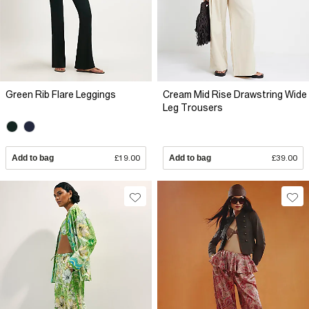
Green Rib Flare Leggings
Cream Mid Rise Drawstring Wide
Leg Trousers
Add to bag
£19.00
Add to bag
£39.00