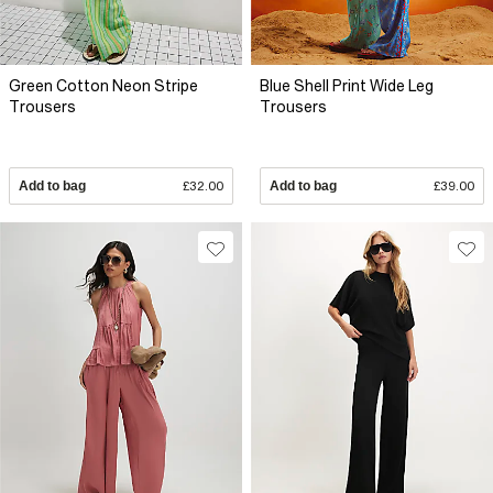
Green Cotton Neon Stripe
Blue Shell Print Wide Leg
Trousers
Trousers
Add to bag
£32.00
Add to bag
£39.00