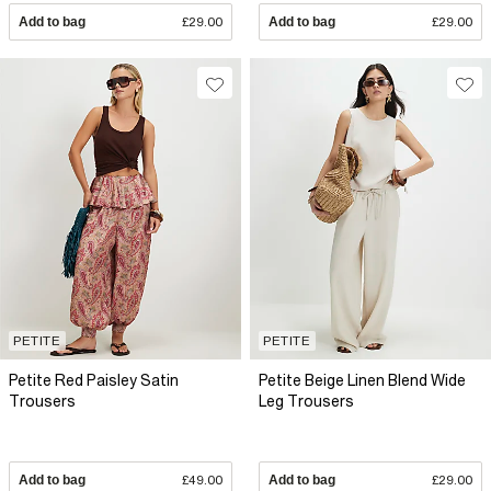
Add to bag
£29.00
Add to bag
£29.00
PETITE
PETITE
Petite Red Paisley Satin
Petite Beige Linen Blend Wide
Trousers
Leg Trousers
Add to bag
£49.00
Add to bag
£29.00