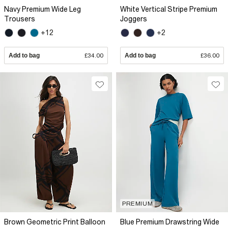
Navy Premium Wide Leg
White Vertical Stripe Premium
Trousers
Joggers
+12
+2
Add to bag
£34.00
Add to bag
£36.00
PREMIUM
Brown Geometric Print Balloon
Blue Premium Drawstring Wide