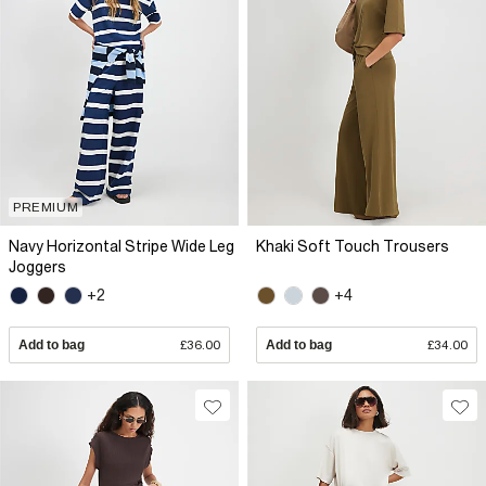
PREMIUM
Navy Horizontal Stripe Wide Leg
Khaki Soft Touch Trousers
Joggers
+2
+4
Add to bag
£36.00
Add to bag
£34.00