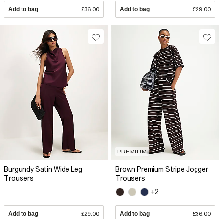
Add to bag
£36.00
Add to bag
£29.00
PREMIUM
Burgundy Satin Wide Leg
Brown Premium Stripe Jogger
Trousers
Trousers
+2
Add to bag
£29.00
Add to bag
£36.00