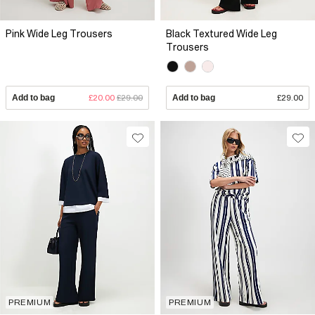
Pink Wide Leg Trousers
Black Textured Wide Leg
Trousers
Add to bag
£20.00
£29.00
Add to bag
£29.00
PREMIUM
PREMIUM