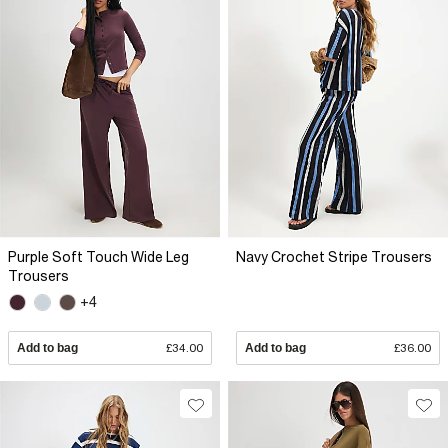
Purple Soft Touch Wide Leg
Navy Crochet Stripe Trousers
Trousers
+4
Add to bag
£34.00
Add to bag
£36.00