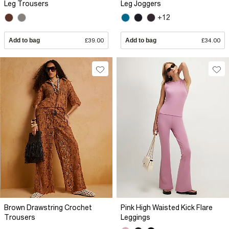
Leg Trousers
Leg Joggers
+12
Add to bag
£39.00
Add to bag
£34.00
Brown Drawstring Crochet
Pink High Waisted Kick Flare
Trousers
Leggings