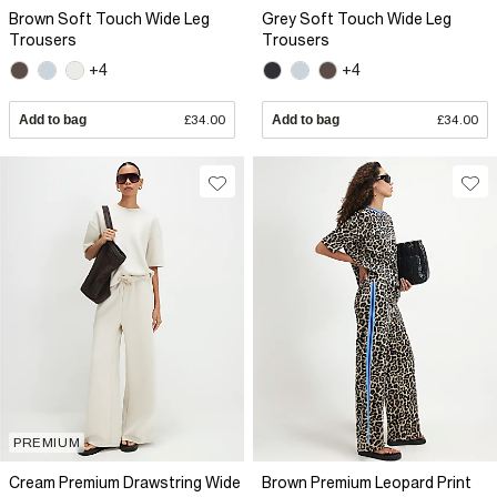
Brown Soft Touch Wide Leg
Grey Soft Touch Wide Leg
Trousers
Trousers
+4
+4
Add to bag
£34.00
Add to bag
£34.00
PREMIUM
Cream Premium Drawstring Wide
Brown Premium Leopard Print