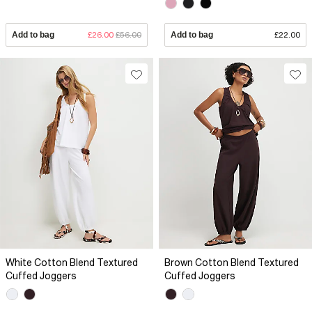
Add to bag
£26.00
£56.00
Add to bag
£22.00
White Cotton Blend Textured
Brown Cotton Blend Textured
Cuffed Joggers
Cuffed Joggers