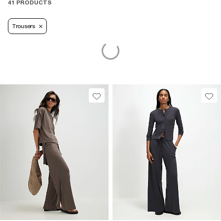
41 PRODUCTS
Trousers