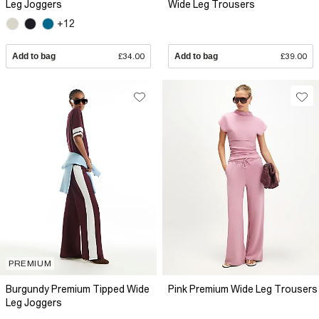
Leg Joggers
Wide Leg Trousers
+12
Add to bag
£34.00
Add to bag
£39.00
PREMIUM
Burgundy Premium Tipped Wide
Pink Premium Wide Leg Trousers
Leg Joggers