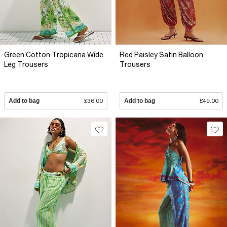
Green Cotton Tropicana Wide
Red Paisley Satin Balloon
Leg Trousers
Trousers
Add to bag
£36.00
Add to bag
£49.00