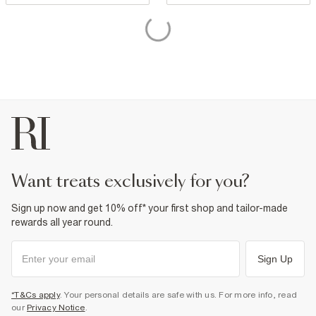
want treats exclusively for you?
Sign up now and get 10% off* your first shop and tailor-made
rewards all year round.
Sign Up
*T&Cs apply
. Your personal details are safe with us. For more info, read
our
Privacy Notice
.