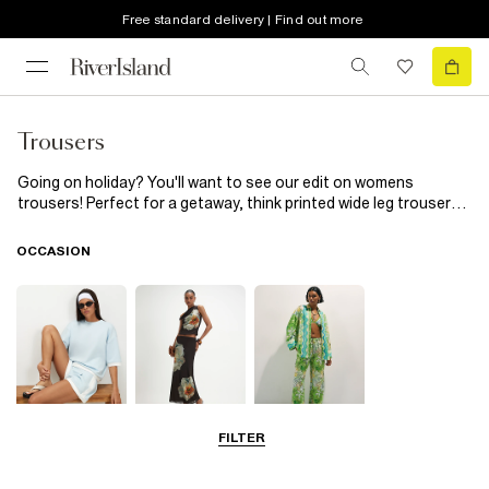
Free standard delivery | Find out more
Trousers
Going on holiday? You'll want to see our edit on womens
trousers! Perfect for a getaway, think printed wide leg trousers
perfect for late-night cocktails or lace flared trousers that you'll
definitely want to wear to the pool party! Just add wedges and a
OCCASION
crop top or a matching printed shirt...
FILTER
Airport Outfits
Going Out
Beachwear