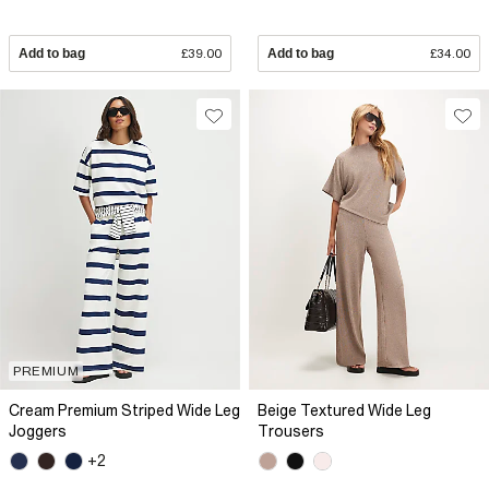
Add to bag
£39.00
Add to bag
£34.00
PREMIUM
Cream Premium Striped Wide Leg
Beige Textured Wide Leg
Joggers
Trousers
+2