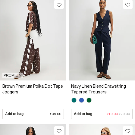
PREMIUM
Brown Premium Polka Dot Tape
Navy Linen Blend Drawstring
Joggers
Tapered Trousers
Add to bag
£39.00
Add to bag
£19.00
£29.00