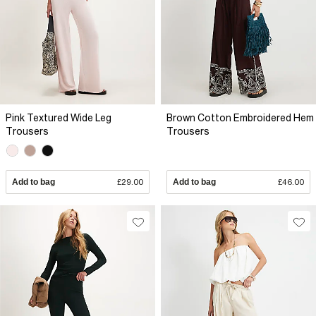
Pink Textured Wide Leg
Brown Cotton Embroidered Hem
Trousers
Trousers
Add to bag
£29.00
Add to bag
£46.00