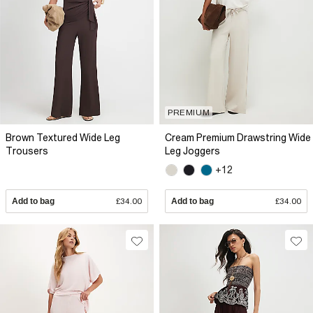
PREMIUM
Brown Textured Wide Leg
Cream Premium Drawstring Wide
Trousers
Leg Joggers
+12
Add to bag
£34.00
Add to bag
£34.00