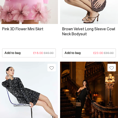
Pink 3D Flower Mini Skirt
Brown Velvet Long Sleeve Cowl
Neck Bodysuit
Add to bag
£18.00
£46.00
Add to bag
£23.00
£36.00