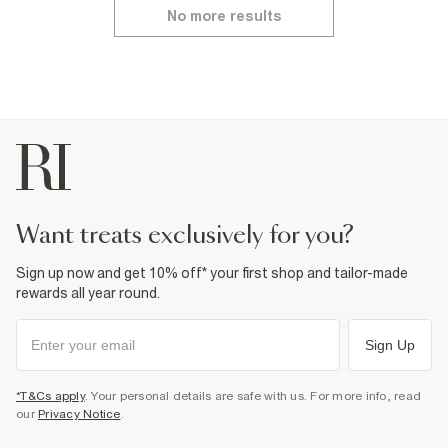
No more results
want treats exclusively for you?
Sign up now and get 10% off* your first shop and tailor-made
rewards all year round.
Sign Up
*T&Cs apply
. Your personal details are safe with us. For more info, read
our
Privacy Notice
.