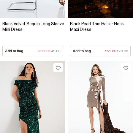
Black Velvet Sequin Long Sleeve
Black Pearl Trim Halter Neck
Mini Dress
Maxi Dress
Add to bag
£32.00
£49.00
Add to bag
£51.00
£79.00