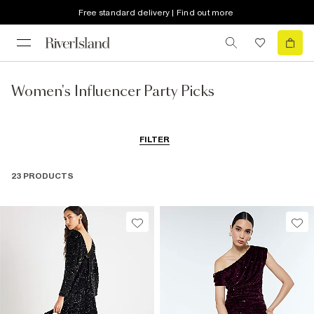
Free standard delivery | Find out more
Women's Influencer Party Picks
FILTER
23 PRODUCTS