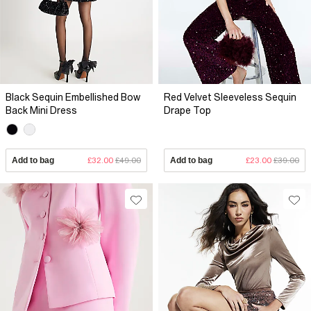
Black Sequin Embellished Bow
Red Velvet Sleeveless Sequin
Back Mini Dress
Drape Top
Add to bag
£32.00
£49.00
Add to bag
£23.00
£39.00