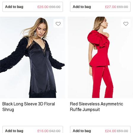
Add to bag
£26.00
£66.00
Add to bag
£27.00
£69.00
Black Long Sleeve 3D Floral
Red Sleeveless Asymmetric
Shrug
Ruffle Jumpsuit
Add to bag
£16.00
£42.00
Add to bag
£24.00
£59.00