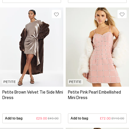
PETITE
PETITE
Petite Brown Velvet Tie Side Mini
Petite Pink Pearl Embellished
Dress
Mini Dress
Add to bag
£29.00
£49.00
Add to bag
£72.00
£110.00