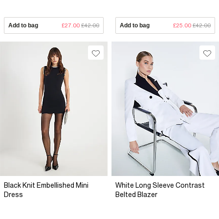
Add to bag
£27.00
£42.00
Add to bag
£25.00
£42.00
Black Knit Embellished Mini
White Long Sleeve Contrast
Dress
Belted Blazer