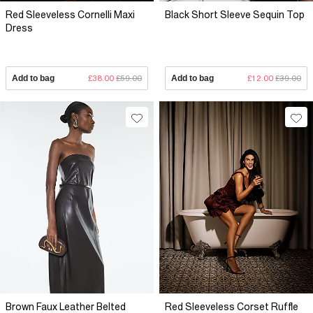
Red Sleeveless Cornelli Maxi
Black Short Sleeve Sequin Top
Dress
Add to bag
£38.00
£59.00
Add to bag
£12.00
£39.00
Brown Faux Leather Belted
Red Sleeveless Corset Ruffle