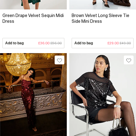
Green Drape Velvet Sequin Midi
Brown Velvet Long Sleeve Tie
Dress
Side Mini Dress
Add to bag
£36.00
£56.00
Add to bag
£29.00
£49.00