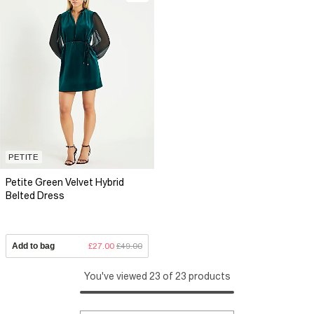
PETITE
Petite Green Velvet Hybrid
Belted Dress
Add to bag
£27.00
£49.00
You've viewed 23 of 23 products