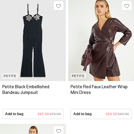
PETITE
PETITE
Petite Black Embellished
Petite Red Faux Leather Wrap
Bandeau Jumpsuit
Mini Dress
Add to bag
£47.00
£79.00
Add to bag
£29.00
£49.00