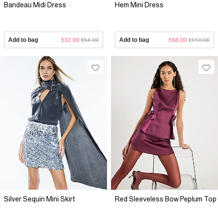
Bandeau Midi Dress
Hem Mini Dress
Add to bag
£32.00
£54.00
Add to bag
£66.00
£110.00
Silver Sequin Mini Skirt
Red Sleeveless Bow Peplum Top