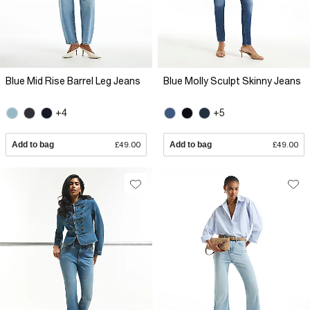
Blue Mid Rise Barrel Leg Jeans
Blue Molly Sculpt Skinny Jeans
+4
+5
Add to bag
£49.00
Add to bag
£49.00