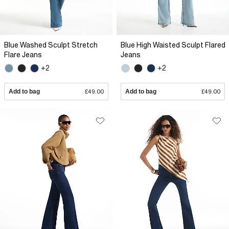
Blue Washed Sculpt Stretch
Blue High Waisted Sculpt Flared
Flare Jeans
Jeans
+2
+2
Add to bag
£49.00
Add to bag
£49.00