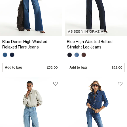
AS SEEN IN GRAZIA
Blue Denim High Waisted
Blue High Waisted Belted
Relaxed Flare Jeans
Straight Leg Jeans
Add to bag
£52.00
Add to bag
£52.00