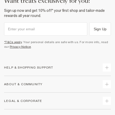
want treats exclusively for you?
Sign up now and get 10% off* your first shop and tailor-made
rewards all year round.
Sign Up
*T&Cs apply
. Your personal details are safe with us. For more info, read
our
Privacy Notice
.
HELP & SHOPPING SUPPORT
Track Your Order
ABOUT & COMMUNITY
Return Your Order
Delivery
About Us
LEGAL & CORPORATE
Returns
Sustainability
Size Guides
Careers At River Island
Terms & Conditions