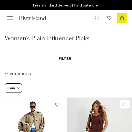
Free standard delivery | Find out more
Women's Plain Influencer Picks
FILTER
11 PRODUCTS
Plain