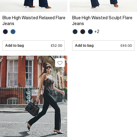
Blue High Waisted Relaxed Flare
Blue High Waisted Sculpt Flare
Jeans
Jeans
+2
Add to bag
£52.00
Add to bag
£49.00