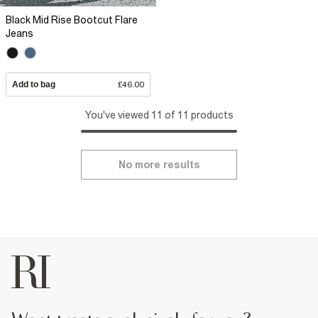
Black Mid Rise Bootcut Flare
Jeans
Add to bag
£46.00
You've viewed 11 of 11 products
No more results