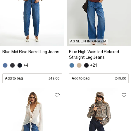
AS SEEN IN GRAZIA
Blue Mid Rise Barrel Leg Jeans
Blue High Waisted Relaxed
Straight Leg Jeans
+4
+21
Add to bag
£49.00
Add to bag
£49.00