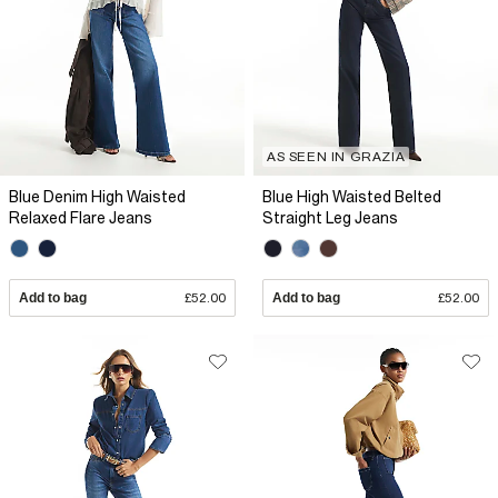
AS SEEN IN GRAZIA
Blue Denim High Waisted
Blue High Waisted Belted
Relaxed Flare Jeans
Straight Leg Jeans
Add to bag
£52.00
Add to bag
£52.00