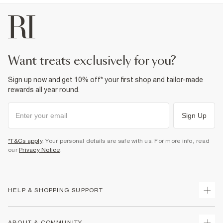
want treats exclusively for you?
Sign up now and get 10% off* your first shop and tailor-made
rewards all year round.
Sign Up
*T&Cs apply
. Your personal details are safe with us. For more info, read
our
Privacy Notice
.
HELP & SHOPPING SUPPORT
Track Your Order
ABOUT & COMMUNITY