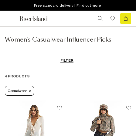
Free standard delivery | Find out more
Women's Casualwear Influencer Picks
FILTER
4 PRODUCTS
Casualwear