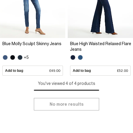
Blue Molly Sculpt Skinny Jeans
Blue High Waisted Relaxed Flare
Jeans
+5
Add to bag
£49.00
Add to bag
£52.00
You've viewed 4 of 4 products
No more results