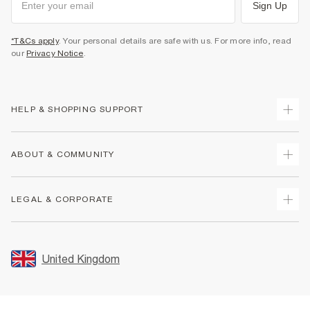
Sign Up
*T&Cs apply
. Your personal details are safe with us. For more info, read
our
Privacy Notice
.
HELP & SHOPPING SUPPORT
Track Your Order
ABOUT & COMMUNITY
Return Your Order
Delivery
About Us
LEGAL & CORPORATE
Returns
Sustainability
Size Guides
Careers At River Island
Terms & Conditions
Gift Cards
Partner with Us
Promotion Terms & Conditions
United Kingdom
FAQs
Store Events
Privacy Notice & Cookies
Contact Us
Student Discount
Security
Leave Feedback
Blue Light Card Discount