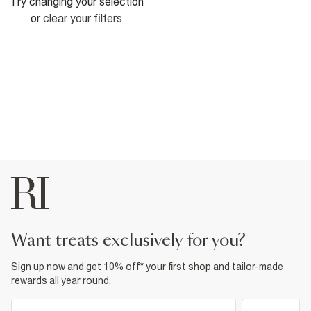
Try changing your selection
or
clear your filters
want treats exclusively for you?
Sign up now and get 10% off* your first shop and tailor-made
rewards all year round.