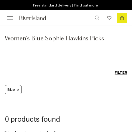
Free standard delivery | Find out more
Women's Blue Sophie Hawkins Picks
FILTER
Blue
0 products found