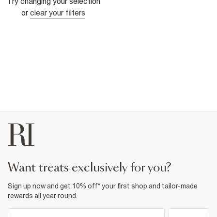
Try changing your selection
or
clear your filters
want treats exclusively for you?
Sign up now and get 10% off* your first shop and tailor-made
rewards all year round.