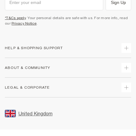
Sign Up
*T&Cs apply
. Your personal details are safe with us. For more info, read
our
Privacy Notice
.
HELP & SHOPPING SUPPORT
Track Your Order
ABOUT & COMMUNITY
Return Your Order
Delivery
About Us
LEGAL & CORPORATE
Returns
Sustainability
Size Guides
Careers At River Island
Terms & Conditions
Gift Cards
Partner with Us
Promotion Terms & Conditions
United Kingdom
FAQs
Store Events
Privacy Notice & Cookies
Contact Us
Student Discount
Security
Leave Feedback
Blue Light Card Discount