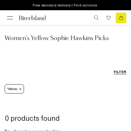
Free standard delivery | Find out more
Women's Yellow Sophie Hawkins Picks
FILTER
Yellow
0 products found