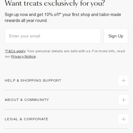
want treats exclusively for you?
Sign up now and get 10% off* your first shop and tailor-made
rewards all year round.
Sign Up
*T&Cs apply
. Your personal details are safe with us. For more info, read
our
Privacy Notice
.
HELP & SHOPPING SUPPORT
Track Your Order
ABOUT & COMMUNITY
Return Your Order
Delivery
About Us
LEGAL & CORPORATE
Returns
Sustainability
Size Guides
Careers At River Island
Terms & Conditions