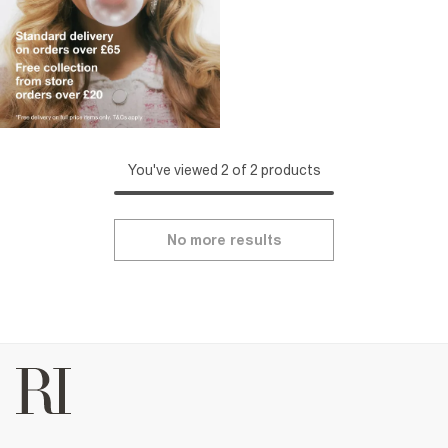
You've viewed 2 of 2 products
No more results