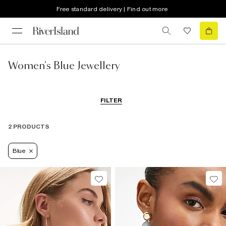
Free standard delivery | Find out more
Women's Blue Jewellery
FILTER
2 PRODUCTS
Blue