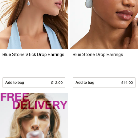
Blue Stone Stick Drop Earrings
Blue Stone Drop Earrings
Add to bag
£12.00
Add to bag
£14.00