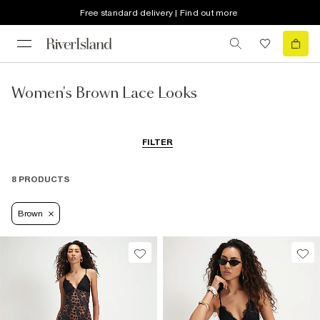
Free standard delivery | Find out more
Women's Brown Lace Looks
FILTER
8 PRODUCTS
Brown