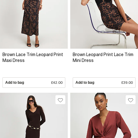
Brown Lace Trim Leopard Print
Brown Leopard Print Lace Trim
Maxi Dress
Mini Dress
Add to bag
£42.00
Add to bag
£39.00