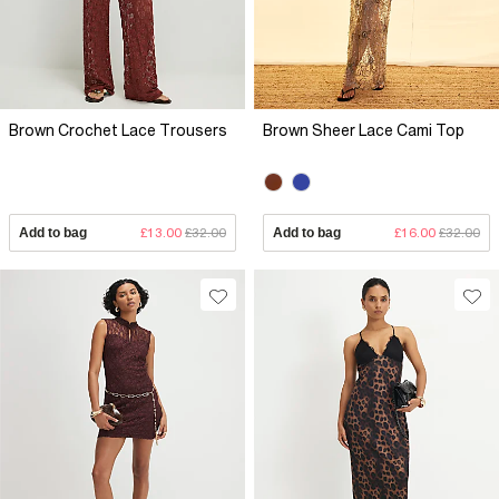
Brown Crochet Lace Trousers
Brown Sheer Lace Cami Top
Add to bag
£13.00
£32.00
Add to bag
£16.00
£32.00