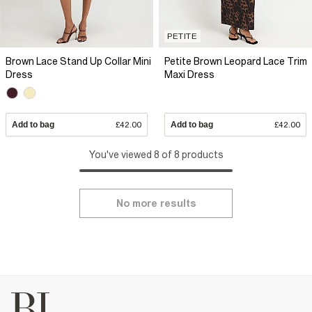
PETITE
Brown Lace Stand Up Collar Mini
Petite Brown Leopard Lace Trim
Dress
Maxi Dress
Add to bag
£42.00
Add to bag
£42.00
You've viewed 8 of 8 products
No more results