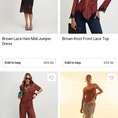
Brown Lace Hem Midi Jumper
Brown Knot Front Lace Top
Dress
Add to bag
£59.00
Add to bag
£39.00