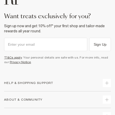
want treats exclusively for you?
Sign up now and get 10% off* your first shop and tailor-made
rewards all year round.
Sign Up
*T&Cs apply
. Your personal details are safe with us. For more info, read
our
Privacy Notice
.
HELP & SHOPPING SUPPORT
Track Your Order
ABOUT & COMMUNITY
Return Your Order
Delivery
About Us