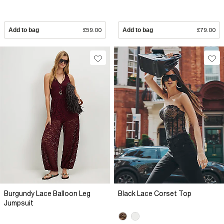
Add to bag
£59.00
Add to bag
£79.00
Burgundy Lace Balloon Leg
Black Lace Corset Top
Jumpsuit