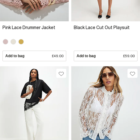
Pink Lace Drummer Jacket
Black Lace Cut Out Playsuit
Add to bag
£49.00
Add to bag
£59.00