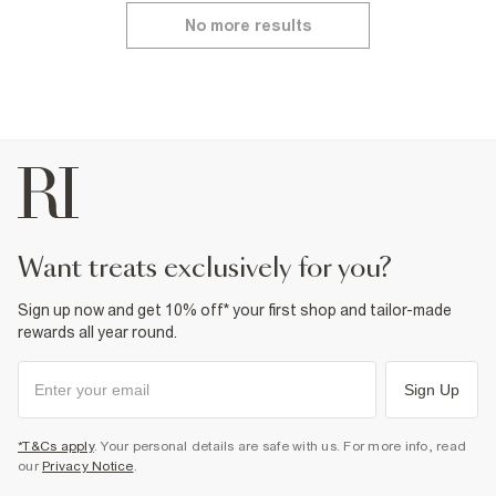
No more results
want treats exclusively for you?
Sign up now and get 10% off* your first shop and tailor-made
rewards all year round.
Sign Up
*T&Cs apply
. Your personal details are safe with us. For more info, read
our
Privacy Notice
.