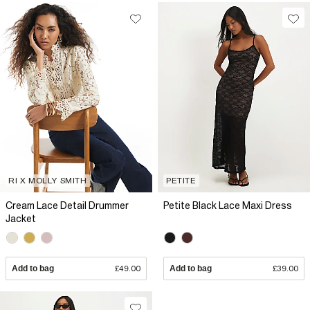
RI X MOLLY SMITH
PETITE
Cream Lace Detail Drummer
Petite Black Lace Maxi Dress
Jacket
Add to bag
£49.00
Add to bag
£39.00