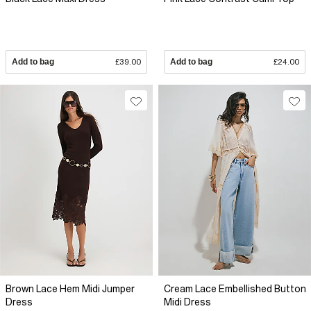
Add to bag
£39.00
Add to bag
£24.00
Brown Lace Hem Midi Jumper
Cream Lace Embellished Button
Dress
Midi Dress