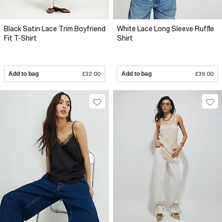
Black Satin Lace Trim Boyfriend
White Lace Long Sleeve Ruffle
Fit T-Shirt
Shirt
Add to bag
£32.00
Add to bag
£39.00