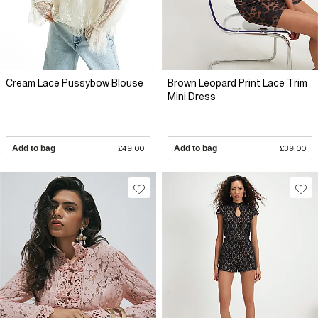
Cream Lace Pussybow Blouse
Brown Leopard Print Lace Trim
Mini Dress
Add to bag
£49.00
Add to bag
£39.00