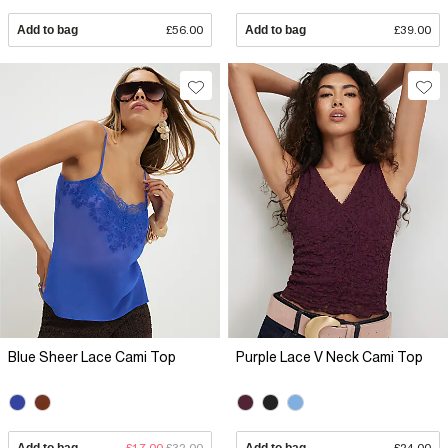
Add to bag
£56.00
Add to bag
£39.00
Blue Sheer Lace Cami Top
Purple Lace V Neck Cami Top
Add to bag
£17.00
£32.00
Add to bag
£24.00