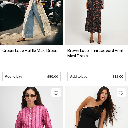
Cream Lace Ruffle Maxi Dress
Brown Lace Trim Leopard Print
Maxi Dress
Add to bag
£89.00
Add to bag
£42.00