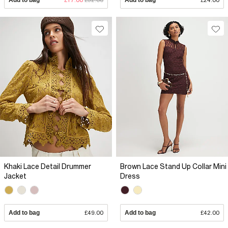
Khaki Lace Detail Drummer
Brown Lace Stand Up Collar Mini
Jacket
Dress
Add to bag
£49.00
Add to bag
£42.00