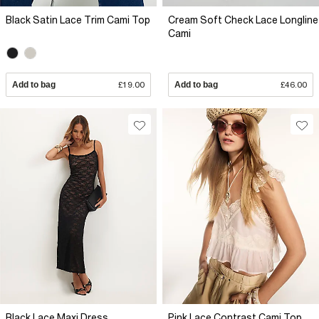
Black Satin Lace Trim Cami Top
Cream Soft Check Lace Longline
Cami
Add to bag
£19.00
Add to bag
£46.00
Black Lace Maxi Dress
Pink Lace Contrast Cami Top