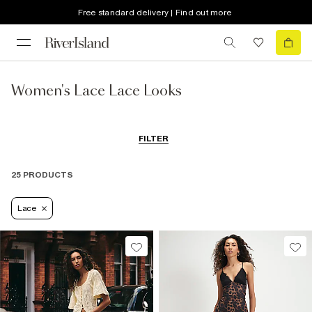
Free standard delivery | Find out more
Women's Lace Lace Looks
FILTER
25 PRODUCTS
Lace