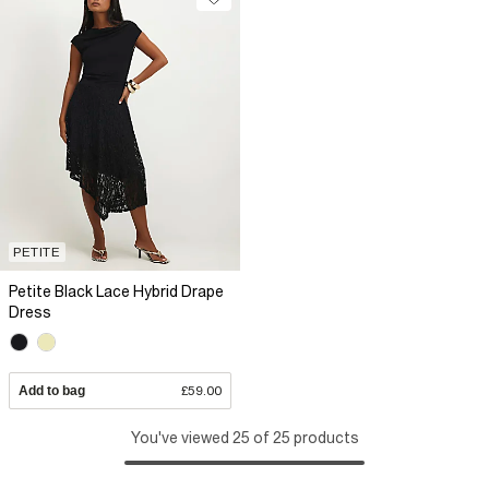
PETITE
Petite Black Lace Hybrid Drape
Dress
Add to bag
£59.00
You've viewed 25 of 25 products