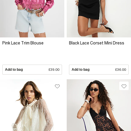
Pink Lace Trim Blouse
Black Lace Corset Mini Dress
Add to bag
£39.00
Add to bag
£36.00