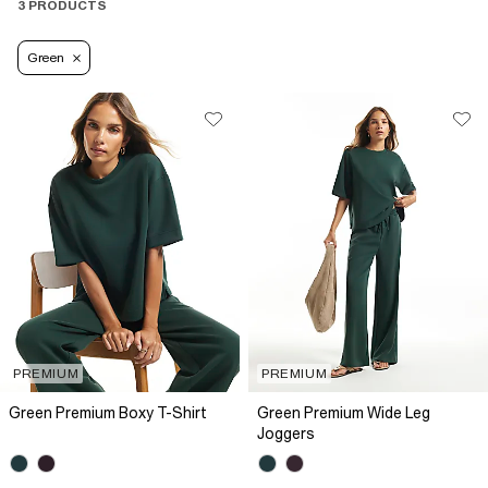
3 PRODUCTS
Green
PREMIUM
PREMIUM
Green Premium Boxy T-Shirt
Green Premium Wide Leg
Joggers