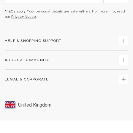
*T&Cs apply
. Your personal details are safe with us. For more info, read
our
Privacy Notice
.
HELP & SHOPPING SUPPORT
Track Your Order
ABOUT & COMMUNITY
Return Your Order
Delivery
About Us
LEGAL & CORPORATE
Returns
Sustainability
Size Guides
Careers At River Island
Terms & Conditions
Gift Cards
Partner with Us
Promotion Terms & Conditions
United Kingdom
FAQs
Store Events
Privacy Notice & Cookies
Contact Us
Student Discount
Security
Leave Feedback
Blue Light Card Discount
Accessibility
Find A Store