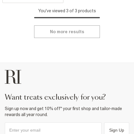
You've viewed 3 of 3 products
No more results
want treats exclusively for you?
Sign up now and get 10% off* your first shop and tailor-made
rewards all year round.
Sign Up