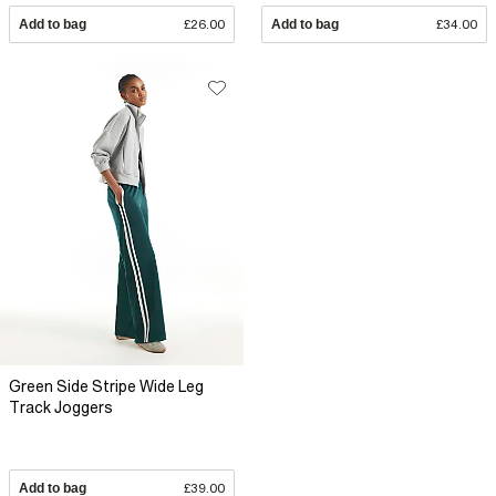
Add to bag
£26.00
Add to bag
£34.00
Green Side Stripe Wide Leg
Track Joggers
Add to bag
£39.00