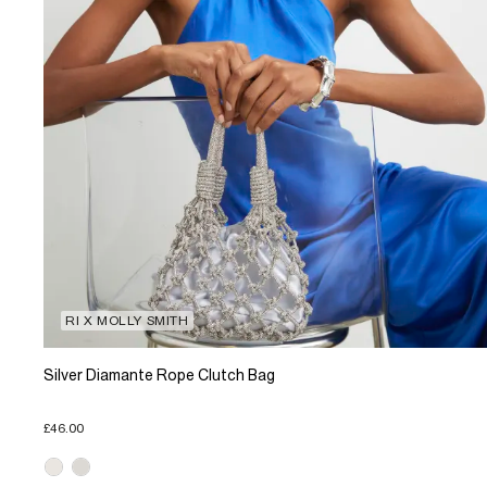
RI X MOLLY SMITH
Silver Diamante Rope Clutch Bag
£46.00