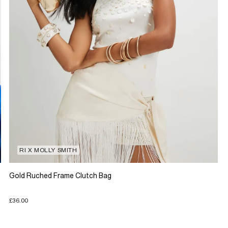
RI X MOLLY SMITH
Gold Ruched Frame Clutch Bag
£36.00