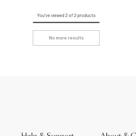
You've viewed 2 of 2 products
No more results