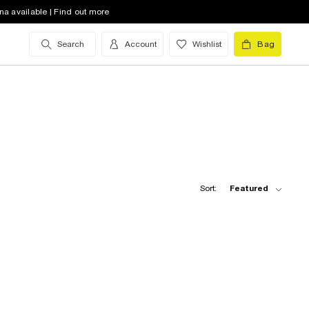
na available | Find out more
Search
Account
Wishlist
Bag
Sort:
Featured