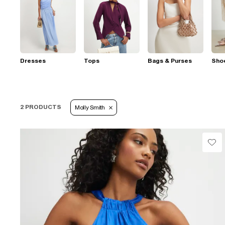
Dresses
Tops
Bags & Purses
Sho
2 PRODUCTS
Molly Smith