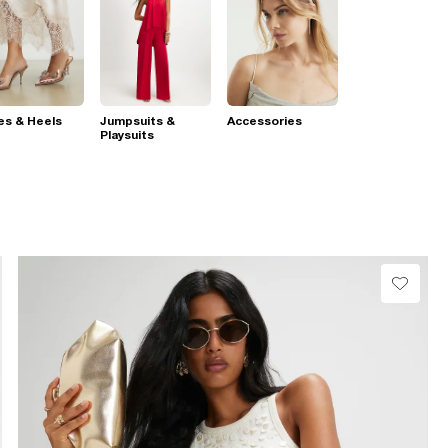
es & Heels
Jumpsuits &
Accessories
Playsuits