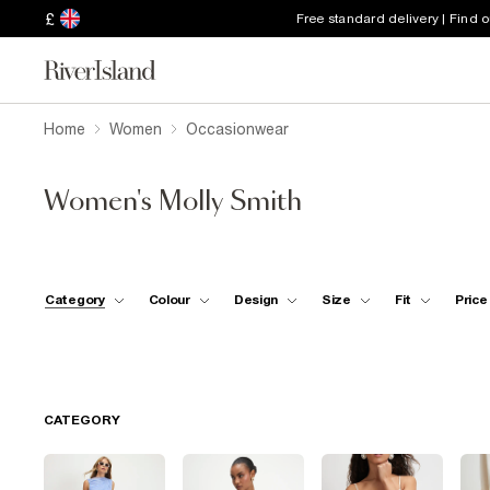
£
Free standard delivery | Find 
Home
Women
Occasionwear
Women's Molly Smith
Category
Colour
Design
Size
Fit
Price
CATEGORY