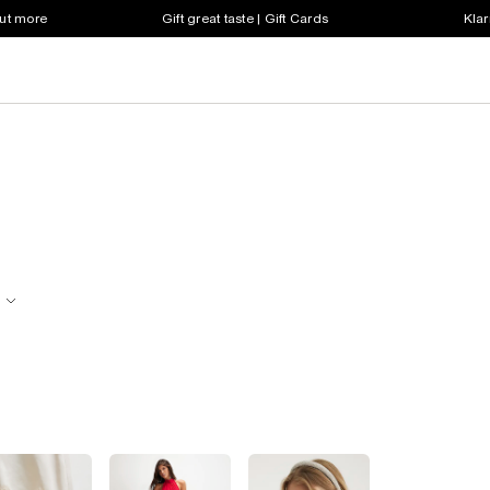
out more
Gift great taste | Gift Cards
Klar