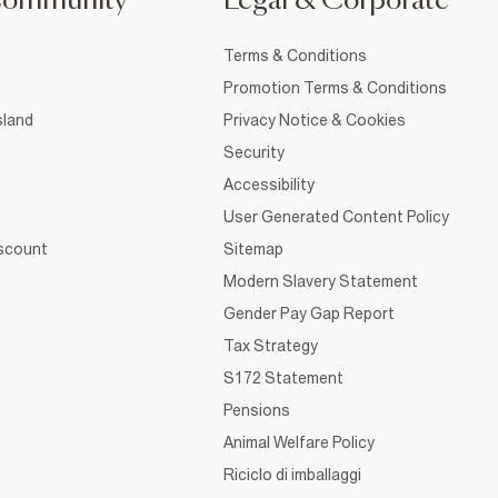
Community
Legal & Corporate
Terms & Conditions
Promotion Terms & Conditions
sland
Privacy Notice & Cookies
Security
Accessibility
User Generated Content Policy
iscount
Sitemap
Modern Slavery Statement
Gender Pay Gap Report
Tax Strategy
S172 Statement
Pensions
Animal Welfare Policy
Riciclo di imballaggi