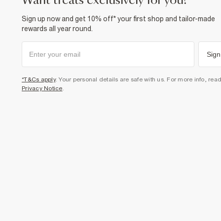
want treats exclusively for you?
Sign up now and get 10% off* your first shop and tailor-made
rewards all year round.
Sign
*T&Cs apply
. Your personal details are safe with us. For more info, rea
Privacy Notice
.