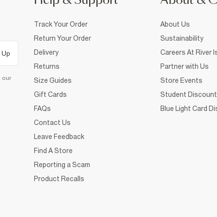
Help & Support
About & 
Track Your Order
About Us
Return Your Order
Sustainability
Delivery
Careers At River I
 Up
Returns
Partner with Us
d our
Size Guides
Store Events
Gift Cards
Student Discount
FAQs
Blue Light Card D
Contact Us
Leave Feedback
Find A Store
Reporting a Scam
Product Recalls