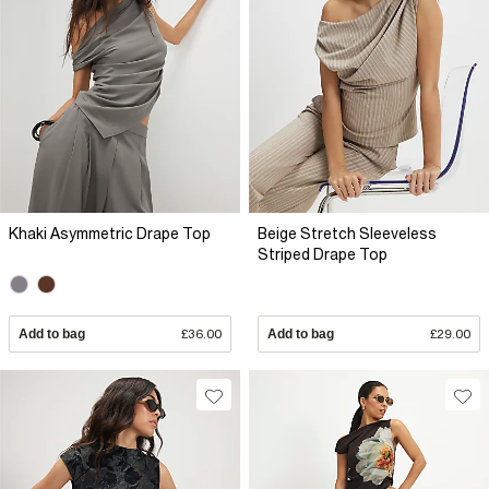
Khaki Asymmetric Drape Top
Beige Stretch Sleeveless
Striped Drape Top
Add to bag
£36.00
Add to bag
£29.00