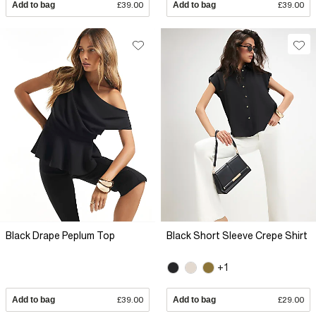
Add to bag
£39.00
Add to bag
£39.00
Black Drape Peplum Top
Black Short Sleeve Crepe Shirt
+1
Add to bag
£39.00
Add to bag
£29.00