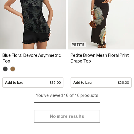
PETITE
Blue Floral Devore Asymmetric
Petite Brown Mesh Floral Print
Top
Drape Top
Add to bag
£32.00
Add to bag
£26.00
You've viewed 16 of 16 products
No more results