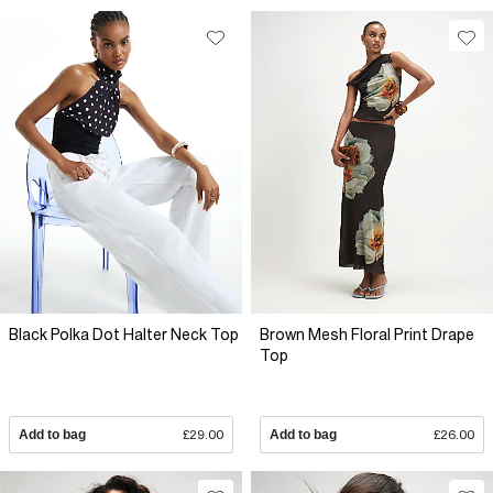
Black Polka Dot Halter Neck Top
Brown Mesh Floral Print Drape
Top
Add to bag
£29.00
Add to bag
£26.00