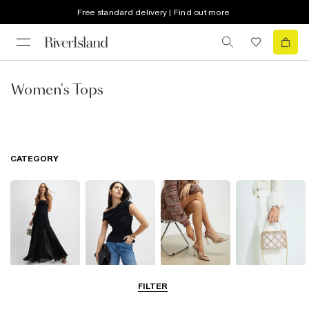
Free standard delivery | Find out more
Women's Tops
CATEGORY
Dresses
Tops
Shoes & Boots
Bags & Purses
FILTER