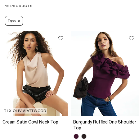
16 PRODUCTS
Tops
RI X OLIVIA ATTWOOD
Cream Satin Cowl Neck Top
Burgundy Ruffled One Shoulder
Top