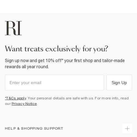
want treats exclusively for you?
Sign up now and get 10% off* your first shop and tailor-made
rewards all year round.
Sign Up
*T&Cs apply
. Your personal details are safe with us. For more info, read
our
Privacy Notice
.
HELP & SHOPPING SUPPORT