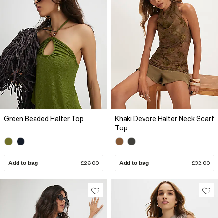
Green Beaded Halter Top
Khaki Devore Halter Neck Scarf
Top
Add to bag
£26.00
Add to bag
£32.00