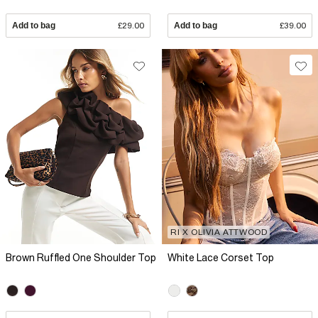
Add to bag
£29.00
Add to bag
£39.00
RI X OLIVIA ATTWOOD
Brown Ruffled One Shoulder Top
White Lace Corset Top