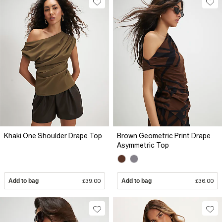
Khaki One Shoulder Drape Top
Brown Geometric Print Drape
Asymmetric Top
Add to bag
£39.00
Add to bag
£36.00