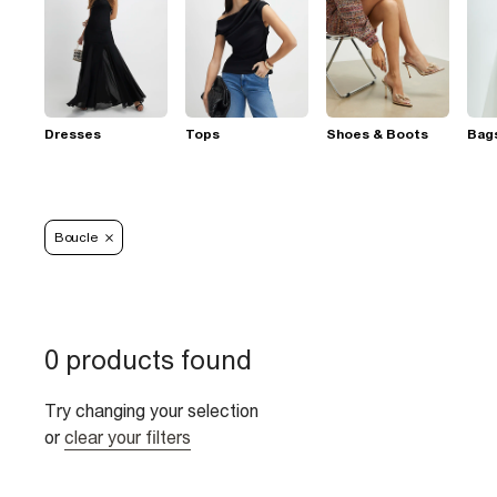
Dresses
Tops
Shoes & Boots
Bag
Boucle
0 products found
Try changing your selection
or
clear your filters