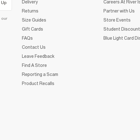
Delivery
Careers At River I
 Up
Returns
Partner with Us
d our
Size Guides
Store Events
Gift Cards
Student Discount
FAQs
Blue Light Card D
Contact Us
Leave Feedback
Find A Store
Reporting a Scam
Product Recalls