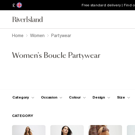
£
Free standard delivery | Find 
Home
Women
Partywear
Women's Boucle Partywear
Category
Occasion
Colour
Design
Size
CATEGORY