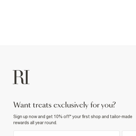
want treats exclusively for you?
Sign up now and get 10% off* your first shop and tailor-made
rewards all year round.