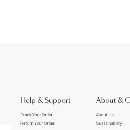
Help & Support
About & 
Track Your Order
About Us
Return Your Order
Sustainability