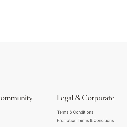
Community
Legal & Corporate
Terms & Conditions
Promotion Terms & Conditions