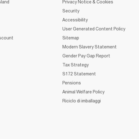
sland
Privacy Notice & Cookies
Security
Accessibility
User Generated Content Policy
iscount
Sitemap
Modern Slavery Statement
Gender Pay Gap Report
Tax Strategy
S172 Statement
Pensions
Animal Welfare Policy
Riciclo di imballaggi