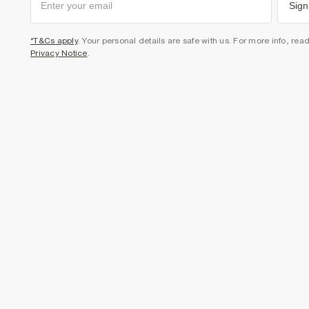
Sign
*T&Cs apply
. Your personal details are safe with us. For more info, rea
Privacy Notice
.