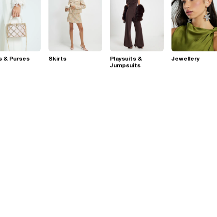
s & Purses
Skirts
Playsuits &
Jewellery
Jumpsuits