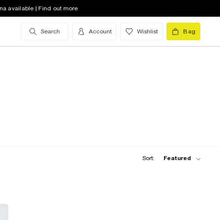
na available | Find out more
Search
Account
Wishlist
Bag
Sort:
Featured