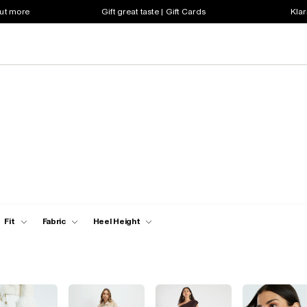
out more
Gift great taste | Gift Cards
Klar
Fit
Fabric
Heel Height