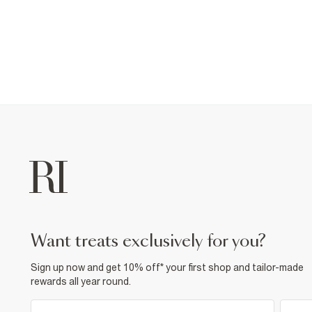
want treats exclusively for you?
Sign up now and get 10% off* your first shop and tailor-made
rewards all year round.