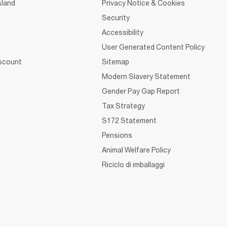
sland
Privacy Notice & Cookies
Security
Accessibility
User Generated Content Policy
iscount
Sitemap
Modern Slavery Statement
Gender Pay Gap Report
Tax Strategy
S172 Statement
Pensions
Animal Welfare Policy
Riciclo di imballaggi