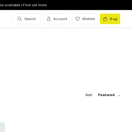
na available | Find out more
Search
Account
Wishlist
Bag
Sort:
Featured