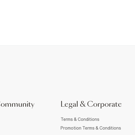
Community
Legal & Corporate
Terms & Conditions
Promotion Terms & Conditions