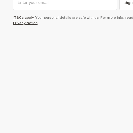
Sign
*T&Cs apply
. Your personal details are safe with us. For more info, rea
Privacy Notice
.