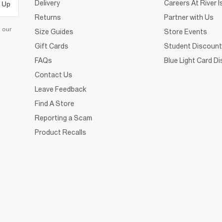
Delivery
Careers At River I
 Up
Returns
Partner with Us
d our
Size Guides
Store Events
Gift Cards
Student Discount
FAQs
Blue Light Card D
Contact Us
Leave Feedback
Find A Store
Reporting a Scam
Product Recalls