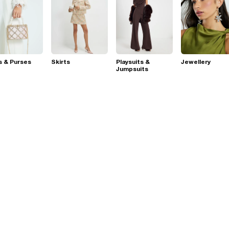
s & Purses
Skirts
Playsuits &
Jewellery
Jumpsuits