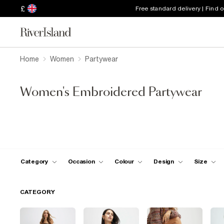
£
Free standard delivery | Find 
Home
Women
Partywear
Women's Embroidered Partywear
Category
Occasion
Colour
Design
Size
CATEGORY