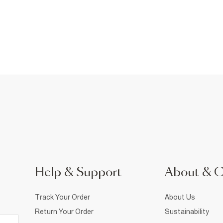
Help & Support
About & 
Track Your Order
About Us
Return Your Order
Sustainability