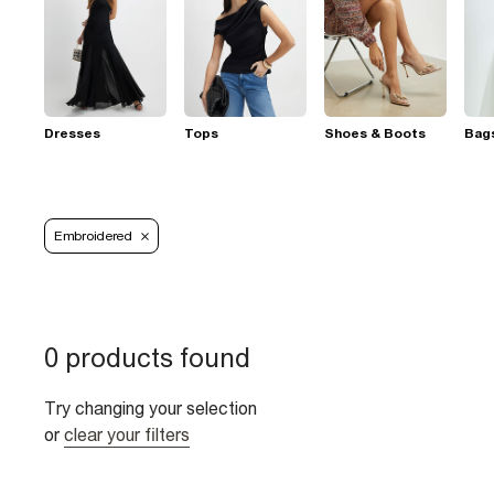
Dresses
Tops
Shoes & Boots
Bag
Embroidered
0 products found
Try changing your selection
or
clear your filters