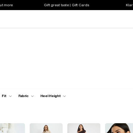
out more
Gift great taste | Gift Cards
Klar
Fit
Fabric
Heel Height