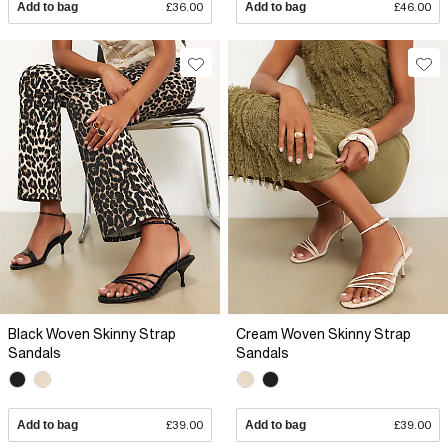
Add to bag
£36.00
Add to bag
£46.00
Black Woven Skinny Strap
Cream Woven Skinny Strap
Sandals
Sandals
Add to bag
£39.00
Add to bag
£39.00