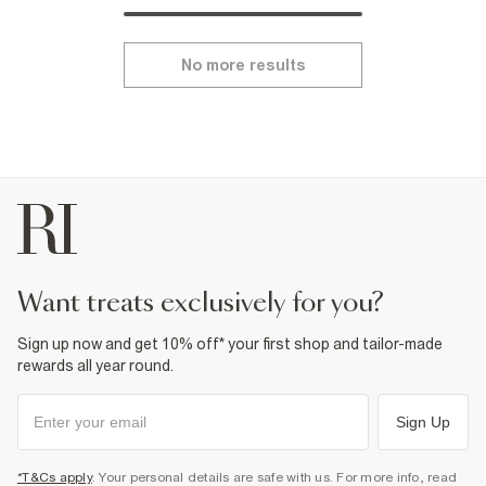
No more results
want treats exclusively for you?
Sign up now and get 10% off* your first shop and tailor-made
rewards all year round.
Sign Up
*T&Cs apply
. Your personal details are safe with us. For more info, read