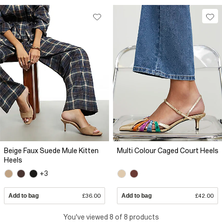
Beige Faux Suede Mule Kitten
Multi Colour Caged Court Heels
Heels
+3
Add to bag
£36.00
Add to bag
£42.00
You've viewed 8 of 8 products