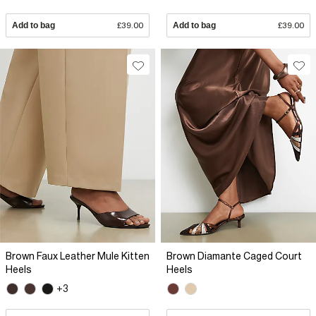
Add to bag
£39.00
Add to bag
£39.00
Brown Faux Leather Mule Kitten
Brown Diamante Caged Court
Heels
Heels
+3