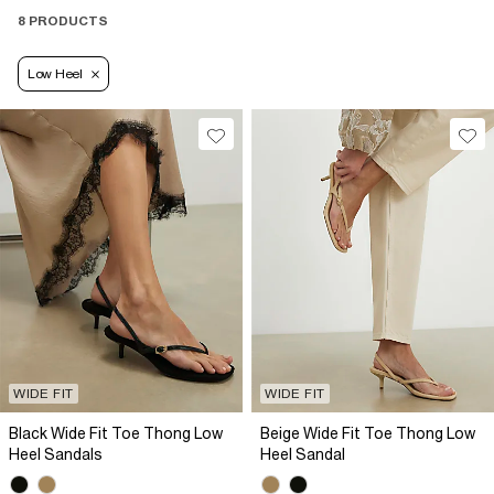
8 PRODUCTS
Low Heel
WIDE FIT
WIDE FIT
Black Wide Fit Toe Thong Low
Beige Wide Fit Toe Thong Low
Heel Sandals
Heel Sandal