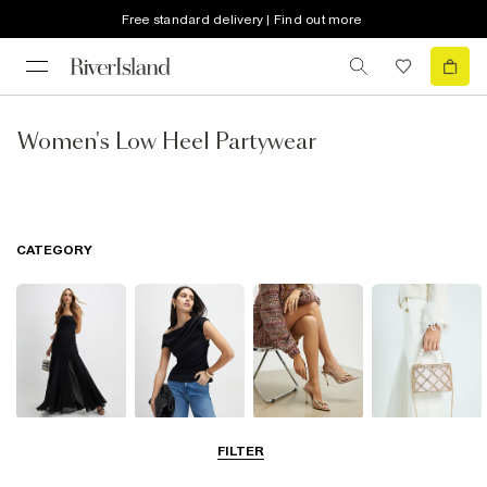
Free standard delivery | Find out more
Women's Low Heel Partywear
CATEGORY
Dresses
Tops
Shoes & Boots
Bags & Purses
FILTER