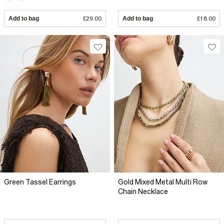
Add to bag
£29.00
Add to bag
£18.00
Green Tassel Earrings
Gold Mixed Metal Multi Row
Chain Necklace