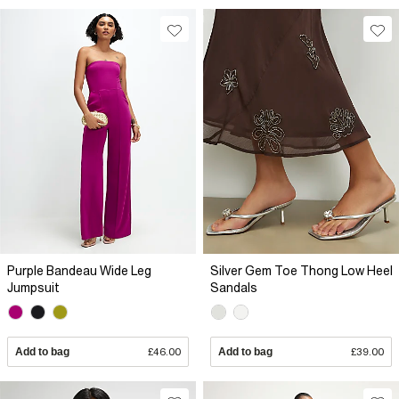
Purple Bandeau Wide Leg
Silver Gem Toe Thong Low Heel
Jumpsuit
Sandals
Add to bag
£46.00
Add to bag
£39.00