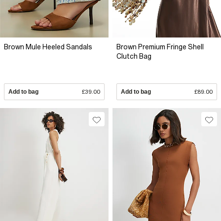
Brown Mule Heeled Sandals
Brown Premium Fringe Shell
Clutch Bag
Add to bag
£39.00
Add to bag
£89.00