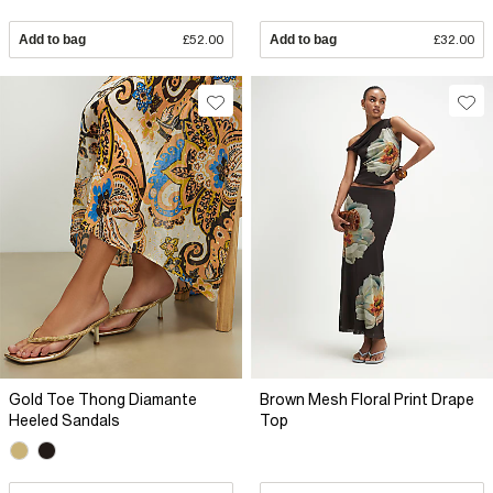
Add to bag
£52.00
Add to bag
£32.00
Gold Toe Thong Diamante
Brown Mesh Floral Print Drape
Heeled Sandals
Top