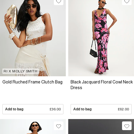
RI X MOLLY SMITH
Gold Ruched Frame Clutch Bag
Black Jacquard Floral Cowl Neck
Dress
Add to bag
£36.00
Add to bag
£62.00