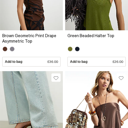
Brown Geometric Print Drape
Green Beaded Halter Top
Asymmetric Top
Add to bag
£36.00
Add to bag
£26.00