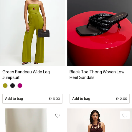
Green Bandeau Wide Leg
Black Toe Thong Woven Low
Jumpsuit
Heel Sandals
Add to bag
£46.00
Add to bag
£42.00