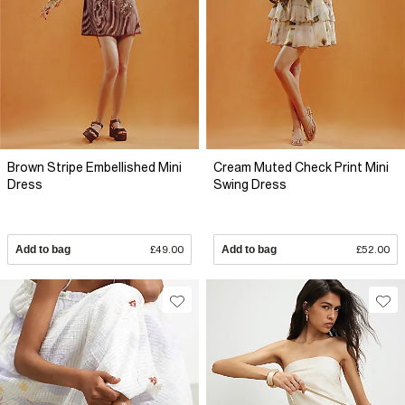
Brown Stripe Embellished Mini
Cream Muted Check Print Mini
Dress
Swing Dress
Add to bag
£49.00
Add to bag
£52.00