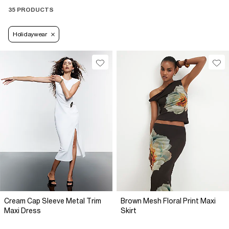
35 PRODUCTS
Holidaywear
Cream Cap Sleeve Metal Trim
Brown Mesh Floral Print Maxi
Maxi Dress
Skirt