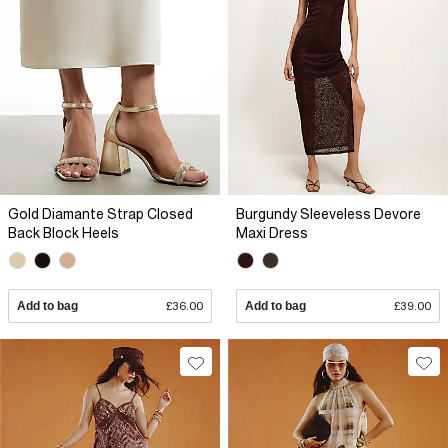
Gold Diamante Strap Closed
Burgundy Sleeveless Devore
Back Block Heels
Maxi Dress
Add to bag
£36.00
Add to bag
£39.00