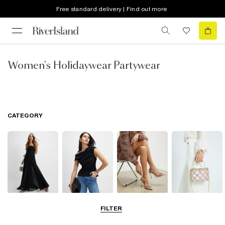
Free standard delivery | Find out more
Women's Holidaywear Partywear
CATEGORY
Dresses
Tops
Shoes & Boots
Bags & Purses
FILTER