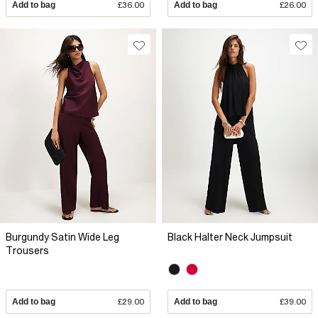
Add to bag
£36.00
Add to bag
£26.00
Burgundy Satin Wide Leg
Black Halter Neck Jumpsuit
Trousers
Add to bag
£29.00
Add to bag
£39.00