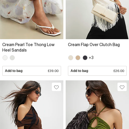
Cream Pearl Toe Thong Low
Cream Flap Over Clutch Bag
Heel Sandals
+3
Add to bag
£39.00
Add to bag
£26.00