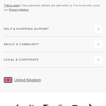
*T&Cs apply
. Your personal details are safe with us. For more info, read
our
Privacy Notice
.
HELP & SHOPPING SUPPORT
Track Your Order
ABOUT & COMMUNITY
Return Your Order
Delivery
About Us
LEGAL & CORPORATE
Returns
Sustainability
Size Guides
Careers At River Island
Terms & Conditions
Gift Cards
Partner with Us
Promotion Terms & Conditions
United Kingdom
FAQs
Store Events
Privacy Notice & Cookies
Contact Us
Student Discount
Security
Leave Feedback
Blue Light Card Discount
Accessibility
Find A Store
User Generated Content Policy