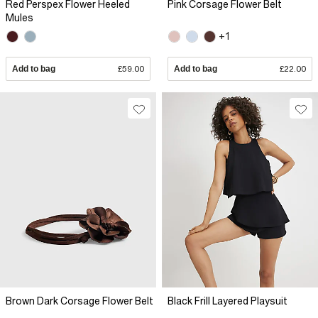
Red Perspex Flower Heeled
Pink Corsage Flower Belt
Mules
+1
Add to bag
£59.00
Add to bag
£22.00
Brown Dark Corsage Flower Belt
Black Frill Layered Playsuit