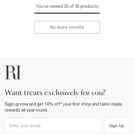
You've viewed 35 of 35 products
No more results
want treats exclusively for you?
Sign up now and get 10% off* your first shop and tailor-made
rewards all year round.
Sign Up