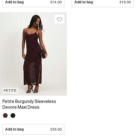
Add to bag
£14.00
Add to bag
£16.00
PETITE
Petite Burgundy Sleeveless
Devore Maxi Dress
Add to bag
£39.00