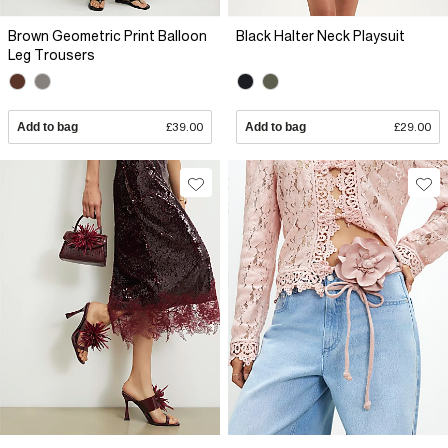
Brown Geometric Print Balloon
Black Halter Neck Playsuit
Leg Trousers
Add to bag
£39.00
Add to bag
£29.00