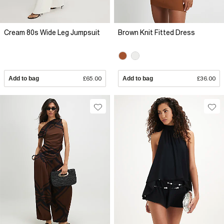
Cream 80s Wide Leg Jumpsuit
Brown Knit Fitted Dress
Add to bag
£65.00
Add to bag
£36.00