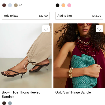
+1
Add to bag
£22.00
Add to bag
£42.00
Brown Toe Thong Heeled
Gold Swirl Hinge Bangle
Sandals