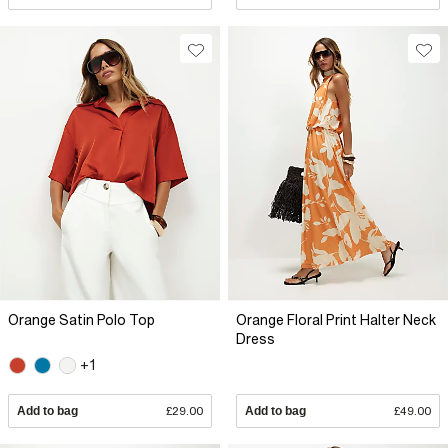
Orange Satin Polo Top
Orange Floral Print Halter Neck
Dress
+1
Add to bag
£29.00
Add to bag
£49.00