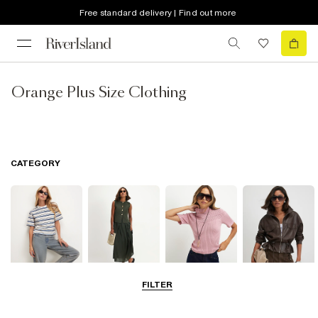
Free standard delivery | Find out more
Orange Plus Size Clothing
CATEGORY
FILTER
Tops
Dresses
Knitwear
Coats & Jackets