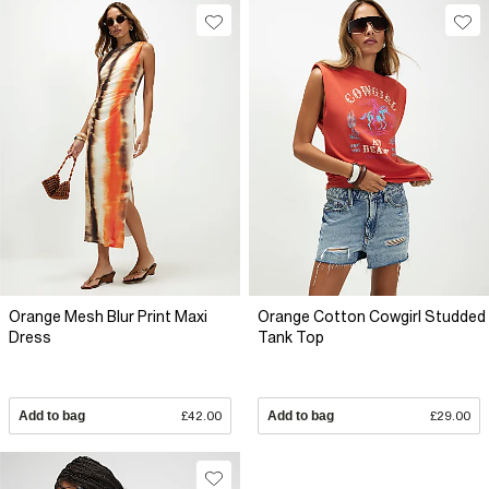
Orange Mesh Blur Print Maxi
Orange Cotton Cowgirl Studded
Dress
Tank Top
Add to bag
£42.00
Add to bag
£29.00