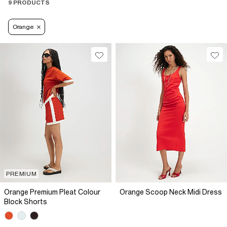
9 PRODUCTS
Orange
PREMIUM
Orange Premium Pleat Colour
Orange Scoop Neck Midi Dress
Block Shorts