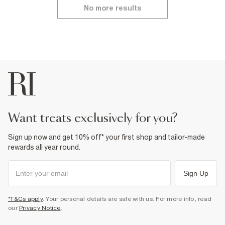
No more results
want treats exclusively for you?
Sign up now and get 10% off* your first shop and tailor-made
rewards all year round.
Sign Up
*T&Cs apply
. Your personal details are safe with us. For more info, read
our
Privacy Notice
.