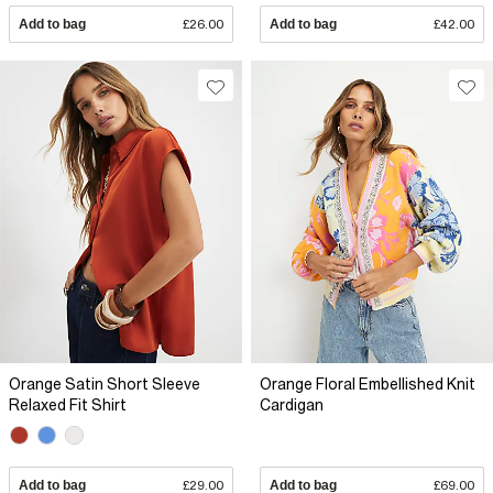
Add to bag
£26.00
Add to bag
£42.00
Orange Satin Short Sleeve
Orange Floral Embellished Knit
Relaxed Fit Shirt
Cardigan
Add to bag
£29.00
Add to bag
£69.00