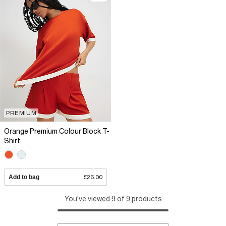
PREMIUM
Orange Premium Colour Block T-
Shirt
Add to bag
£26.00
You've viewed 9 of 9 products