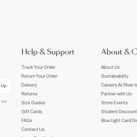
Help & Support
About & 
Track Your Order
About Us
Return Your Order
Sustainability
Delivery
Careers At River I
 Up
Returns
Partner with Us
d our
Size Guides
Store Events
Gift Cards
Student Discount
FAQs
Blue Light Card D
Contact Us