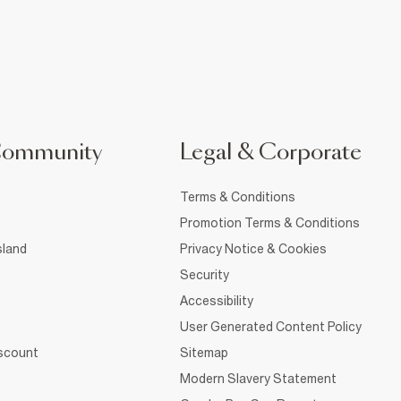
Community
Legal & Corporate
Terms & Conditions
Promotion Terms & Conditions
sland
Privacy Notice & Cookies
Security
Accessibility
User Generated Content Policy
iscount
Sitemap
Modern Slavery Statement