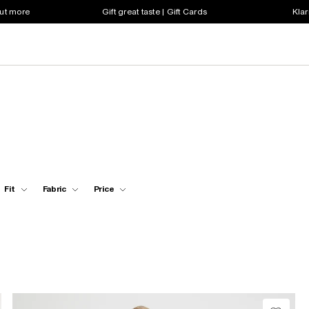
out more
Gift great taste | Gift Cards
Klar
Fit
Fabric
Price