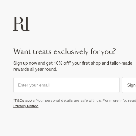
want treats exclusively for you?
Sign up now and get 10% off* your first shop and tailor-made
rewards all year round.
Sign
*T&Cs apply
. Your personal details are safe with us. For more info, rea
Privacy Notice
.