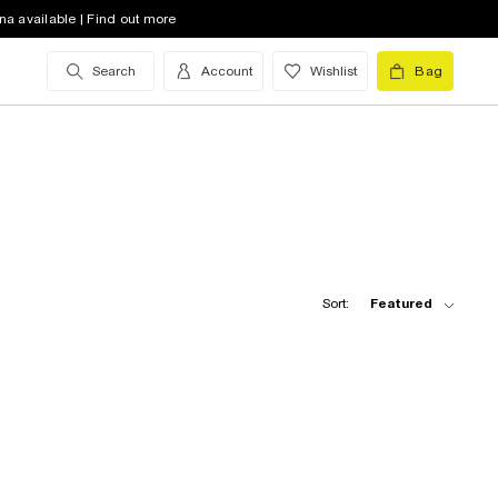
na available | Find out more
Search
Account
Wishlist
Bag
Sort:
Featured