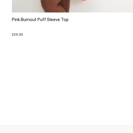
Pink Burnout Puff Sleeve Top
£29.00