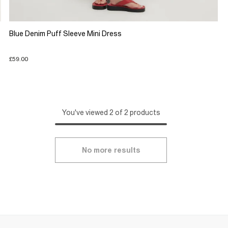
Blue Denim Puff Sleeve Mini Dress
£59.00
You've viewed 2 of 2 products
No more results