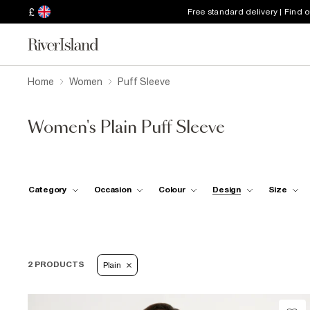
£
Free standard delivery | Find 
Home
Women
Puff Sleeve
Women's Plain Puff Sleeve
Category
Occasion
Colour
Design
Size
2 PRODUCTS
Plain