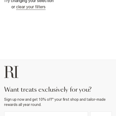
Try changing your selection
or
clear your filters
want treats exclusively for you?
Sign up now and get 10% off* your first shop and tailor-made
rewards all year round.