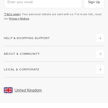
Sign Up
*T&Cs apply
. Your personal details are safe with us. For more info, read
our
Privacy Notice
.
HELP & SHOPPING SUPPORT
Track Your Order
ABOUT & COMMUNITY
Return Your Order
Delivery
About Us
LEGAL & CORPORATE
Returns
Sustainability
Size Guides
Careers At River Island
Terms & Conditions
Gift Cards
Partner with Us
Promotion Terms & Conditions
United Kingdom
FAQs
Store Events
Privacy Notice & Cookies
Contact Us
Student Discount
Security
Leave Feedback
Blue Light Card Discount