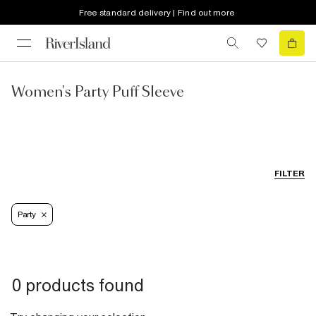
Free standard delivery | Find out more
Women's Party Puff Sleeve
FILTER
Party
0 products found