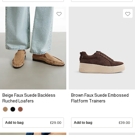
Beige Faux Suede Backless
Brown Faux Suede Embossed
Ruched Loafers
Flatform Trainers
Add to bag
£29.00
Add to bag
£39.00