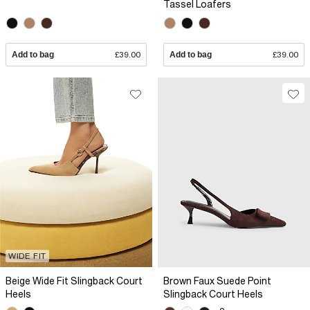
Tassel Loafers
Add to bag
£39.00
Add to bag
£39.00
WIDE FIT
Beige Wide Fit Slingback Court
Brown Faux Suede Point
Heels
Slingback Court Heels