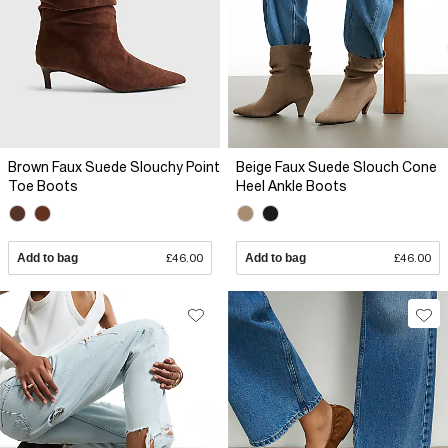
Brown Faux Suede Slouchy Point
Beige Faux Suede Slouch Cone
Toe Boots
Heel Ankle Boots
Add to bag
£46.00
Add to bag
£46.00