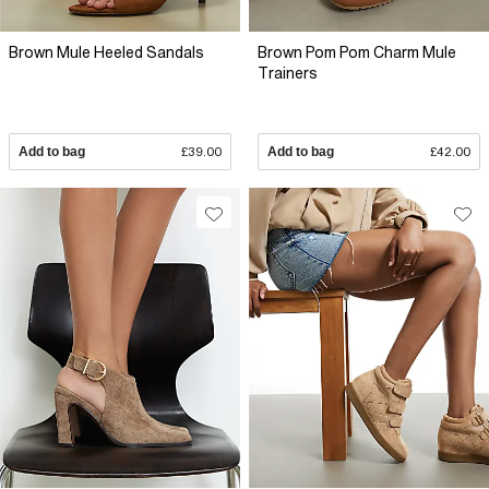
Brown Mule Heeled Sandals
Brown Pom Pom Charm Mule
Trainers
Add to bag
£39.00
Add to bag
£42.00