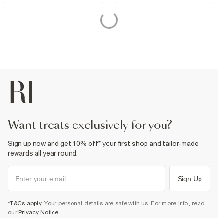
want treats exclusively for you?
Sign up now and get 10% off* your first shop and tailor-made
rewards all year round.
Sign Up
*T&Cs apply
. Your personal details are safe with us. For more info, read
our
Privacy Notice
.