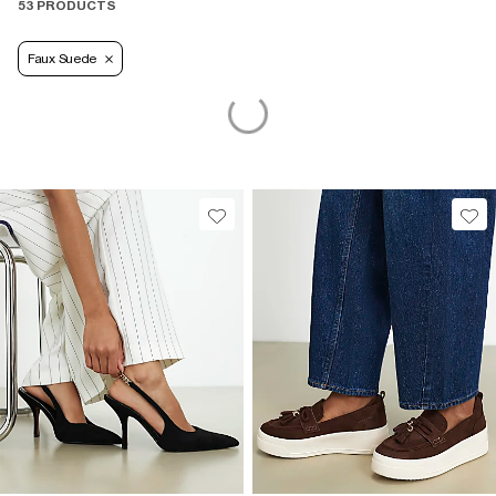
53 PRODUCTS
Faux Suede