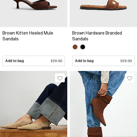
Brown Kitten Heeled Mule
Brown Hardware Branded
Sandals
Sandals
Add to bag
£29.00
Add to bag
£29.00