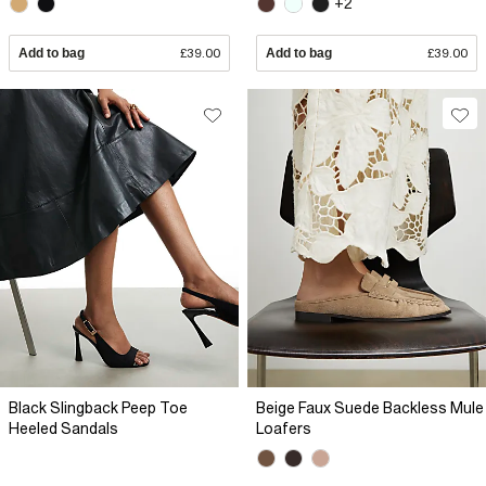
+2
Add to bag
£39.00
Add to bag
£39.00
Black Slingback Peep Toe
Beige Faux Suede Backless Mule
Heeled Sandals
Loafers