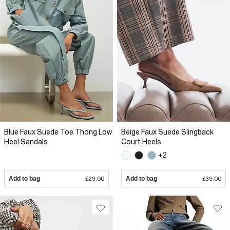
Blue Faux Suede Toe Thong Low
Beige Faux Suede Slingback
Heel Sandals
Court Heels
+2
Add to bag
£29.00
Add to bag
£39.00