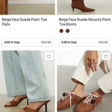
Beige Faux Suede Point Toe
Beige Faux Suede Slouchy Point
Flats
Toe Boots
Add to bag
£32.00
Add to bag
£46.00