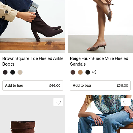
Brown Square Toe Heeled Ankle
Beige Faux Suede Mule Heeled
Boots
Sandals
+3
Add to bag
£46.00
Add to bag
£36.00