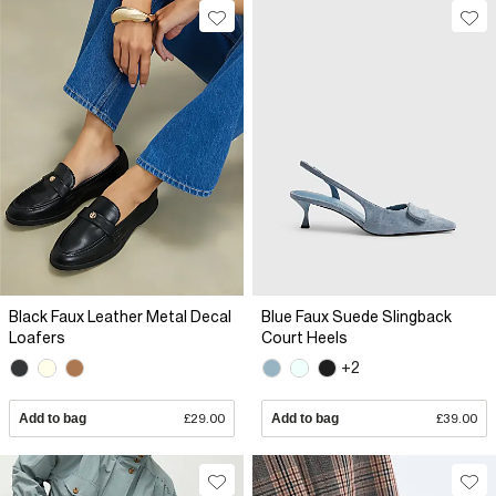
Black Faux Leather Metal Decal
Blue Faux Suede Slingback
Loafers
Court Heels
+2
Add to bag
£29.00
Add to bag
£39.00