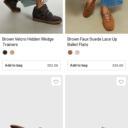
Brown Velcro Hidden Wedge
Brown Faux Suede Lace Up
Trainers
Ballet Flats
Add to bag
£52.00
Add to bag
£39.00