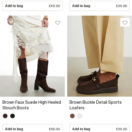
Add to bag
£49.00
Add to bag
£39.00
Brown Faux Suede High Heeled
Brown Buckle Detail Sports
Slouch Boots
Loafers
Add to bag
£66.00
Add to bag
£39.00