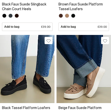
Black Faux Suede Slingback
Brown Faux Suede Platform
Chain Court Heels
Tassel Loafers
Add to bag
£39.00
Add to bag
£39.00
Black Tassel Flatform Loafers
Beige Faux Suede Platform