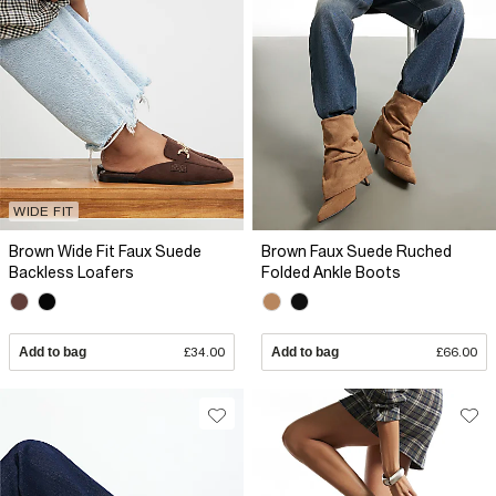
WIDE FIT
Brown Wide Fit Faux Suede
Brown Faux Suede Ruched
Backless Loafers
Folded Ankle Boots
Add to bag
£34.00
Add to bag
£66.00