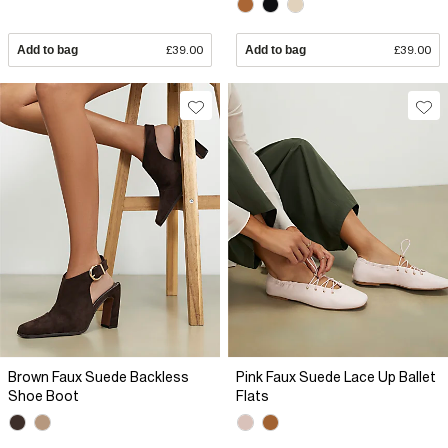
Add to bag
£39.00
Add to bag
£39.00
Brown Faux Suede Backless
Pink Faux Suede Lace Up Ballet
Shoe Boot
Flats