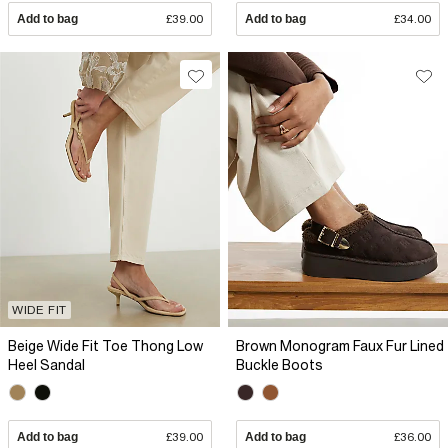
Add to bag
£39.00
Add to bag
£34.00
WIDE FIT
Beige Wide Fit Toe Thong Low
Brown Monogram Faux Fur Lined
Heel Sandal
Buckle Boots
Add to bag
£39.00
Add to bag
£36.00