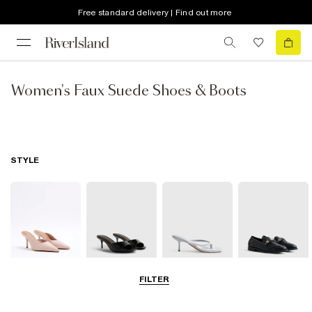
Free standard delivery | Find out more
Women's Faux Suede Shoes & Boots
STYLE
FILTER
Court Shoes
Mules
Thong Heels
Loafers