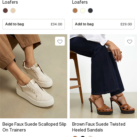
Loafers
Loafers
Add to bag
£34.00
Add to bag
£29.00
Beige Faux Suede Scalloped Slip
Brown Faux Suede Twisted
On Trainers
Heeled Sandals