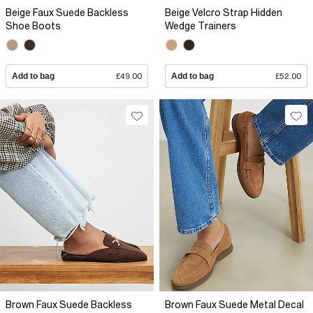
Beige Faux Suede Backless
Beige Velcro Strap Hidden
Shoe Boots
Wedge Trainers
Add to bag
£49.00
Add to bag
£52.00
Brown Faux Suede Backless
Brown Faux Suede Metal Decal