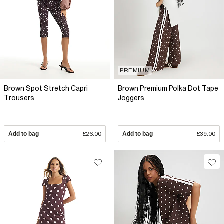
PREMIUM
Brown Spot Stretch Capri
Brown Premium Polka Dot Tape
Trousers
Joggers
Add to bag
£26.00
Add to bag
£39.00