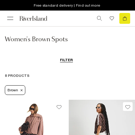
Free standard delivery | Find out more
Women's Brown Spots
FILTER
8 PRODUCTS
Brown