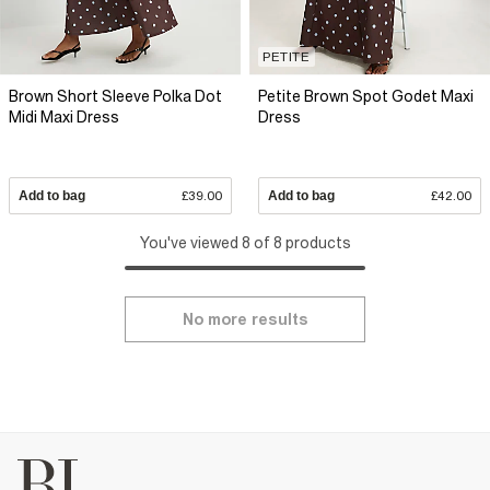
PETITE
Brown Short Sleeve Polka Dot
Petite Brown Spot Godet Maxi
Midi Maxi Dress
Dress
Add to bag
£39.00
Add to bag
£42.00
You've viewed 8 of 8 products
No more results