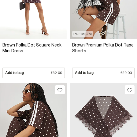
PREMIUM
Brown Polka Dot Square Neck
Brown Premium Polka Dot Tape
Mini Dress
Shorts
Add to bag
£32.00
Add to bag
£29.00