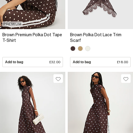
PREMIUM
Brown Premium Polka Dot Tape
Brown Polka Dot Lace Trim
T-Shirt
Scarf
Add to bag
£32.00
Add to bag
£18.00