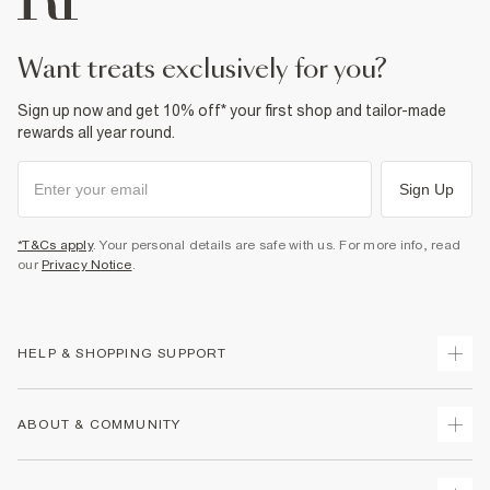
want treats exclusively for you?
Sign up now and get 10% off* your first shop and tailor-made
rewards all year round.
Sign Up
*T&Cs apply
. Your personal details are safe with us. For more info, read
our
Privacy Notice
.
HELP & SHOPPING SUPPORT
Track Your Order
ABOUT & COMMUNITY
Return Your Order
Delivery
About Us