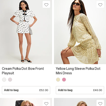
Cream Polka Dot Bow Front
Yellow Long Sleeve Polka Dot
Playsuit
Mini Dress
Add to bag
£52.00
Add to bag
£46.00