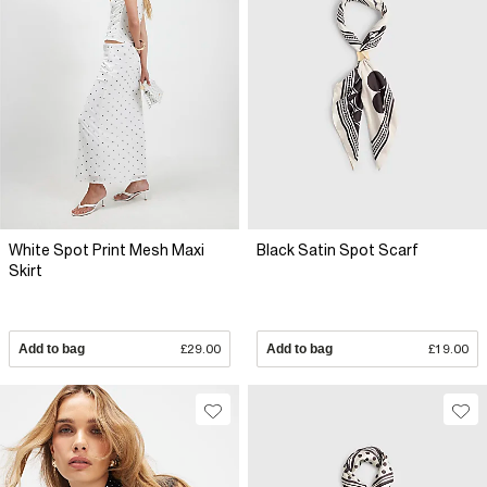
White Spot Print Mesh Maxi
Black Satin Spot Scarf
Skirt
Add to bag
£29.00
Add to bag
£19.00