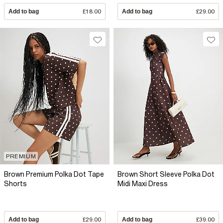
Add to bag
£18.00
Add to bag
£29.00
PREMIUM
Brown Premium Polka Dot Tape
Brown Short Sleeve Polka Dot
Shorts
Midi Maxi Dress
Add to bag
£29.00
Add to bag
£39.00