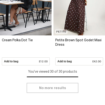
PETITE
Cream Polka Dot Tie
Petite Brown Spot Godet Maxi
Dress
Add to bag
£12.00
Add to bag
£42.00
You've viewed 30 of 30 products
No more results