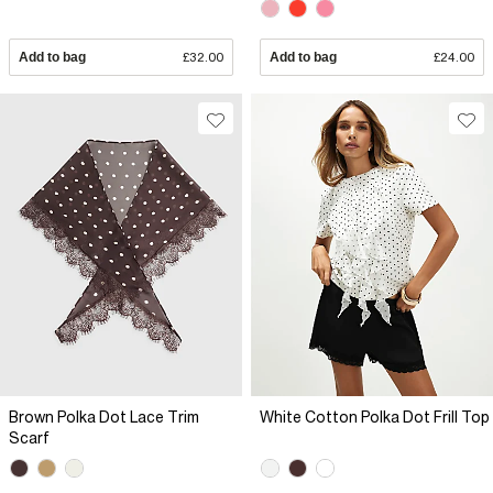
Add to bag
£32.00
Add to bag
£24.00
Brown Polka Dot Lace Trim
White Cotton Polka Dot Frill Top
Scarf