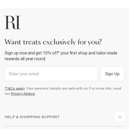
want treats exclusively for you?
Sign up now and get 10% off* your first shop and tailor-made
rewards all year round.
Sign Up
*T&Cs apply
. Your personal details are safe with us. For more info, read
our
Privacy Notice
.
HELP & SHOPPING SUPPORT