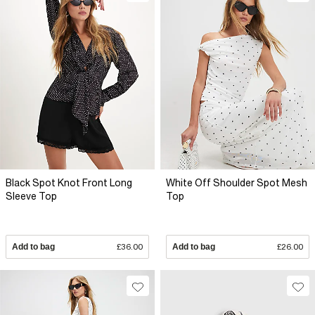
Black Spot Knot Front Long
White Off Shoulder Spot Mesh
Sleeve Top
Top
Add to bag
£36.00
Add to bag
£26.00