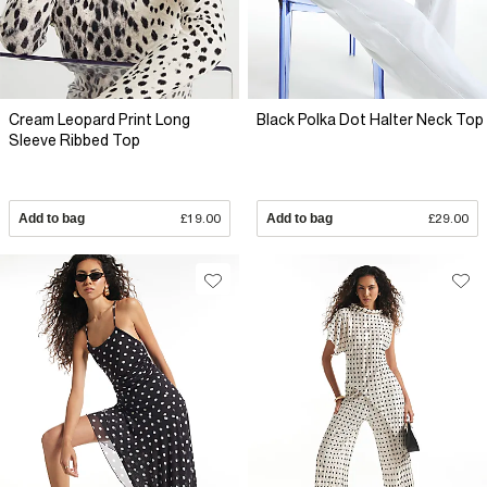
Cream Leopard Print Long
Black Polka Dot Halter Neck Top
Sleeve Ribbed Top
Add to bag
£19.00
Add to bag
£29.00