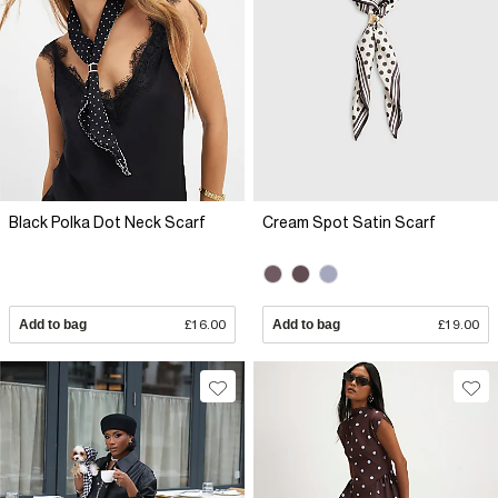
Black Polka Dot Neck Scarf
Cream Spot Satin Scarf
Add to bag
£16.00
Add to bag
£19.00