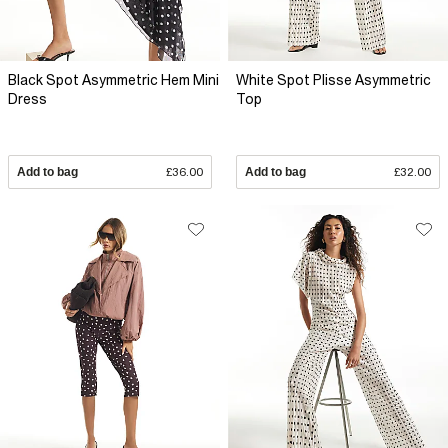
Black Spot Asymmetric Hem Mini
White Spot Plisse Asymmetric
Dress
Top
Add to bag
£36.00
Add to bag
£32.00