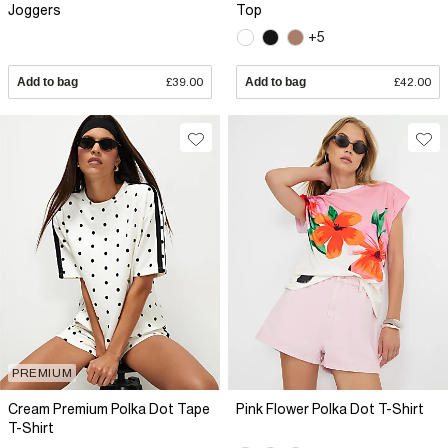
Joggers
Top
+5
Add to bag
£39.00
Add to bag
£42.00
PREMIUM
Cream Premium Polka Dot Tape
Pink Flower Polka Dot T-Shirt
T-Shirt