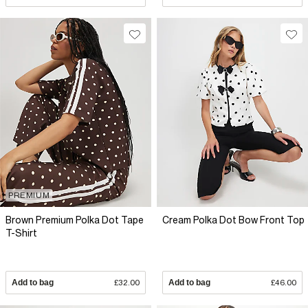
PREMIUM
Brown Premium Polka Dot Tape
Cream Polka Dot Bow Front Top
T-Shirt
Add to bag
£32.00
Add to bag
£46.00