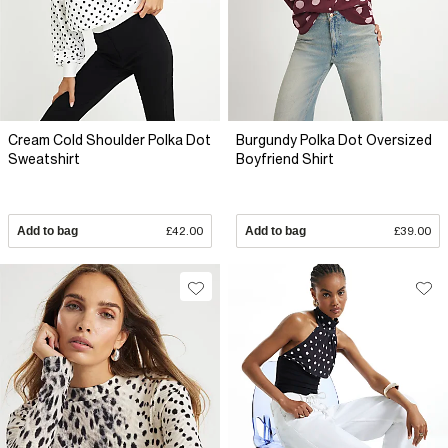
Cream Cold Shoulder Polka Dot
Burgundy Polka Dot Oversized
Sweatshirt
Boyfriend Shirt
Add to bag
£42.00
Add to bag
£39.00