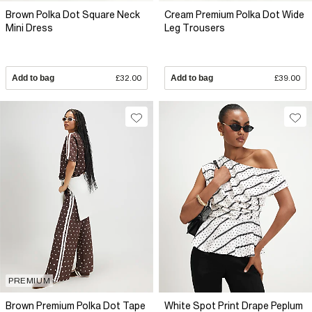
Brown Polka Dot Square Neck
Cream Premium Polka Dot Wide
Mini Dress
Leg Trousers
Add to bag
£32.00
Add to bag
£39.00
PREMIUM
Brown Premium Polka Dot Tape
White Spot Print Drape Peplum