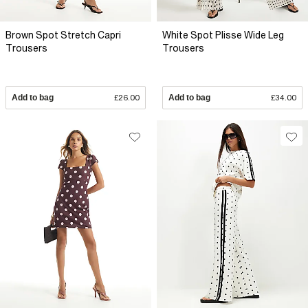
Brown Spot Stretch Capri
White Spot Plisse Wide Leg
Trousers
Trousers
Add to bag
£26.00
Add to bag
£34.00