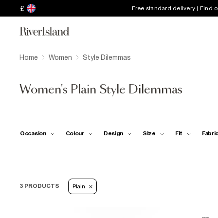
£
Free standard delivery | Find 
Home
Women
Style Dilemmas
Women's Plain Style Dilemmas
Occasion
Colour
Design
Size
Fit
Fabri
3 PRODUCTS
Plain