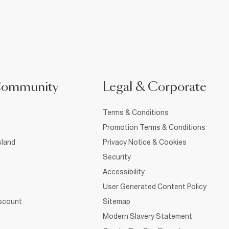
Community
Legal & Corporate
Terms & Conditions
Promotion Terms & Conditions
sland
Privacy Notice & Cookies
Security
Accessibility
User Generated Content Policy
iscount
Sitemap
Modern Slavery Statement