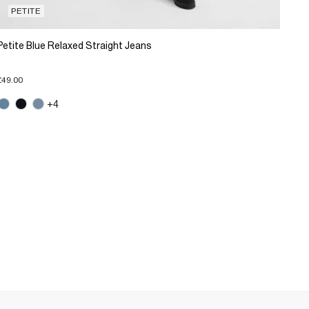
PETITE
Petite Blue Relaxed Straight Jeans
£49.00
+4