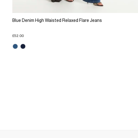
Blue Denim High Waisted Relaxed Flare Jeans
£52.00