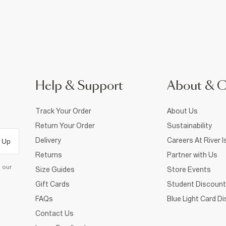
Help & Support
About & 
Track Your Order
About Us
Return Your Order
Sustainability
Delivery
Careers At River I
 Up
Returns
Partner with Us
d our
Size Guides
Store Events
Gift Cards
Student Discount
FAQs
Blue Light Card D
Contact Us