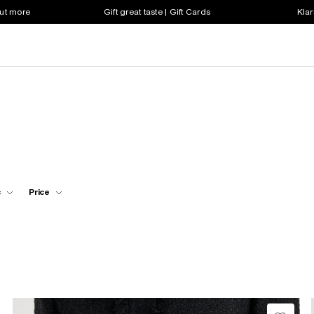
out more
Gift great taste | Gift Cards
Klar
c
Price