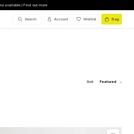
na available | Find out more
Search
Account
Wishlist
Bag
Sort:
Featured