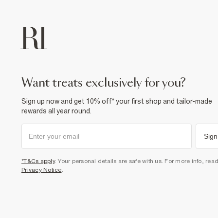
want treats exclusively for you?
Sign up now and get 10% off* your first shop and tailor-made
rewards all year round.
Sign
*T&Cs apply
. Your personal details are safe with us. For more info, rea
Privacy Notice
.