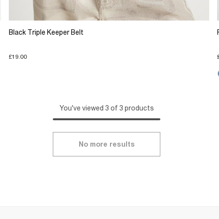
Black Triple Keeper Belt
£19.00
You've viewed 3 of 3 products
No more results