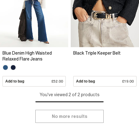
Blue Denim High Waisted
Black Triple Keeper Belt
Relaxed Flare Jeans
Add to bag
£52.00
Add to bag
£19.00
You've viewed 2 of 2 products
No more results