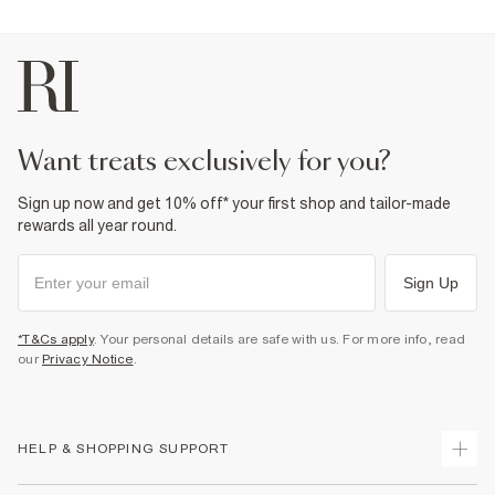
want treats exclusively for you?
Sign up now and get 10% off* your first shop and tailor-made
rewards all year round.
Sign Up
*T&Cs apply
. Your personal details are safe with us. For more info, read
our
Privacy Notice
.
HELP & SHOPPING SUPPORT