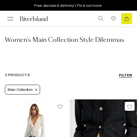
Free standard delivery | Find out more
Women's Main Collection Style Dilemmas
2 PRODUCTS
FILTER
Main Collection