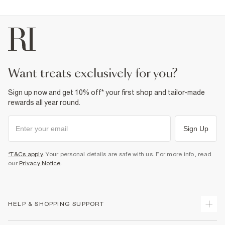
want treats exclusively for you?
Sign up now and get 10% off* your first shop and tailor-made
rewards all year round.
Sign Up
*T&Cs apply
. Your personal details are safe with us. For more info, read
our
Privacy Notice
.
HELP & SHOPPING SUPPORT