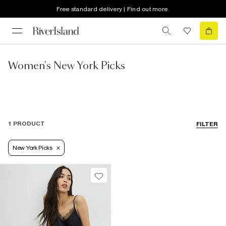
Free standard delivery | Find out more
Women's New York Picks
1 PRODUCT
FILTER
New York Picks