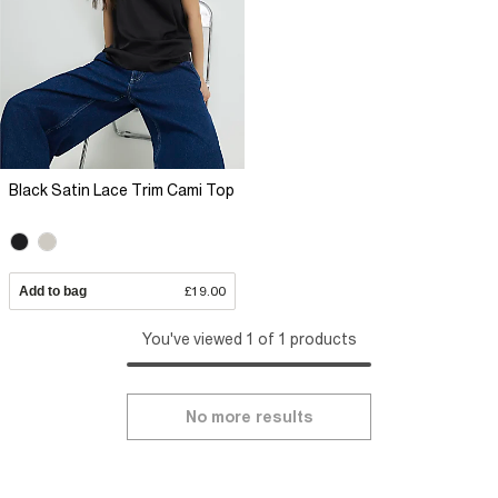
Black Satin Lace Trim Cami Top
Add to bag
£19.00
You've viewed 1 of 1 products
No more results