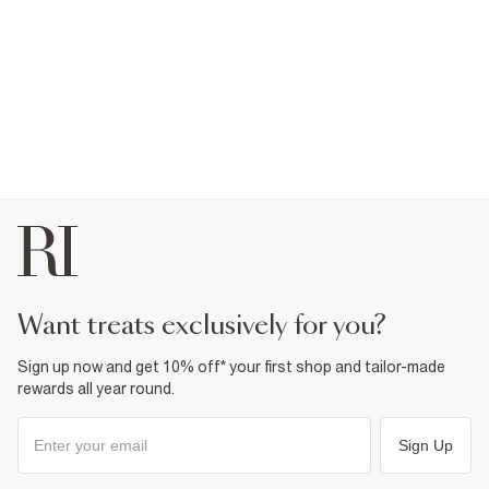
want treats exclusively for you?
Sign up now and get 10% off* your first shop and tailor-made
rewards all year round.
Sign Up