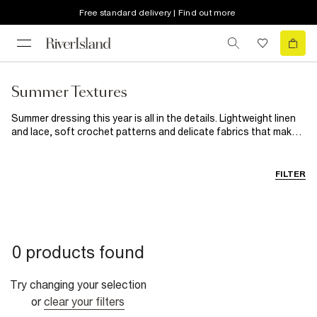
Free standard delivery | Find out more
Summer Textures
Summer dressing this year is all in the details. Lightweight linen
and lace, soft crochet patterns and delicate fabrics that make
even the simplest outfits feel beautiful. From sunny daytime
looks to golden hour evening outfits, discover breathable layers
and styles designed to bring a little more texture to your
FILTER
wardrobe.
0 products found
Try changing your selection
or
clear your filters