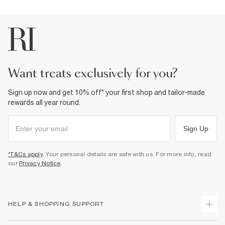
want treats exclusively for you?
Sign up now and get 10% off* your first shop and tailor-made
rewards all year round.
Sign Up
*T&Cs apply
. Your personal details are safe with us. For more info, read
our
Privacy Notice
.
HELP & SHOPPING SUPPORT