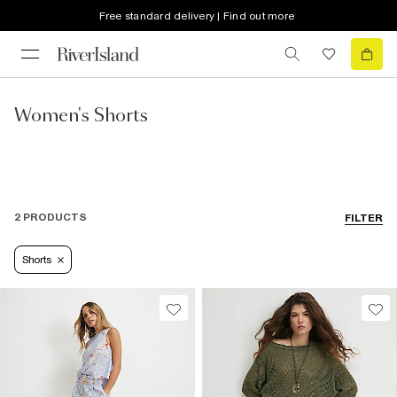
Free standard delivery | Find out more
Women's Shorts
2 PRODUCTS
FILTER
Shorts