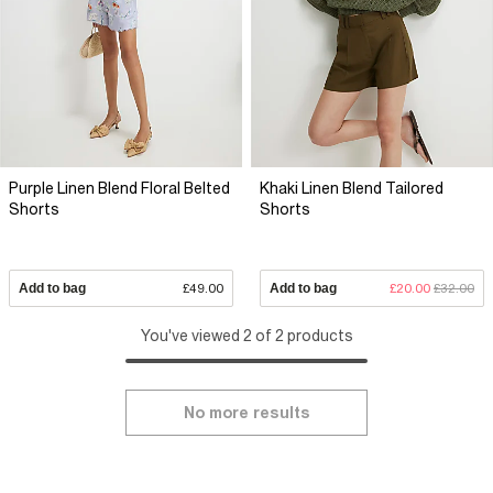
Purple Linen Blend Floral Belted
Khaki Linen Blend Tailored
Shorts
Shorts
Add to bag
£49.00
Add to bag
£20.00
£32.00
You've viewed 2 of 2 products
No more results