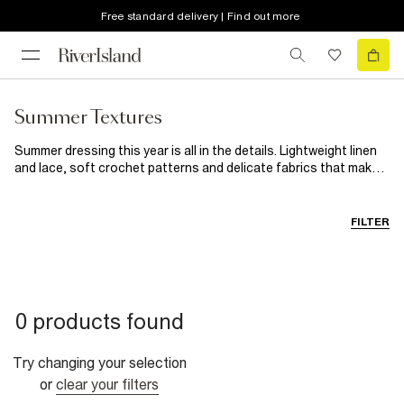
Free standard delivery | Find out more
Summer Textures
Summer dressing this year is all in the details. Lightweight linen
and lace, soft crochet patterns and delicate fabrics that make
even the simplest outfits feel beautiful. From sunny daytime
looks to golden hour evening outfits, discover breathable layers
and styles designed to bring a little more texture to your
FILTER
wardrobe.
0 products found
Try changing your selection
or
clear your filters