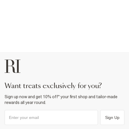
want treats exclusively for you?
Sign up now and get 10% off* your first shop and tailor-made
rewards all year round.
Sign Up