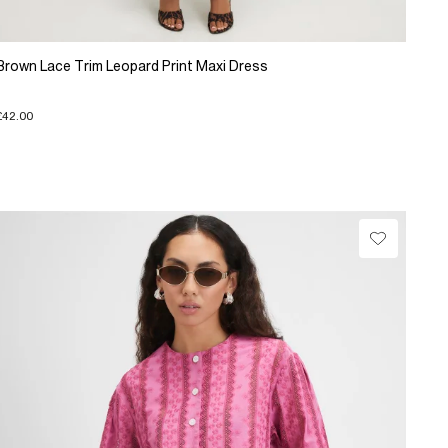
Brown Lace Trim Leopard Print Maxi Dress
£42.00