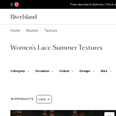
£
Free standard delivery | Find 
Home
Women
Texture
Women's Lace Summer Textures
Category
Occasion
Colour
Design
Size
35 PRODUCTS
Lace