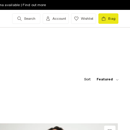
na available | Find out more
Search
Account
Wishlist
Bag
Sort:
Featured