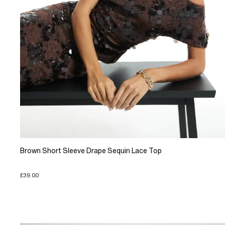
Brown Short Sleeve Drape Sequin Lace Top
£39.00