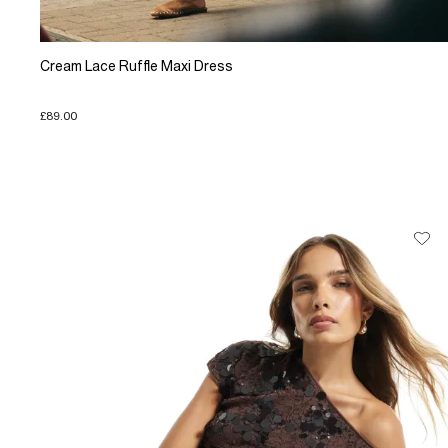
Cream Lace Ruffle Maxi Dress
£89.00