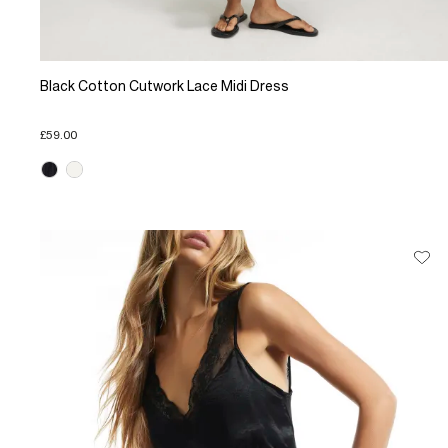
Black Cotton Cutwork Lace Midi Dress
£59.00