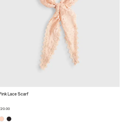
Pink Lace Scarf
£20.00