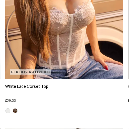
RI X OLIVIA ATTWOOD
White Lace Corset Top
£39.00