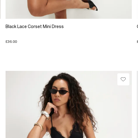
Black Lace Corset Mini Dress
£36.00