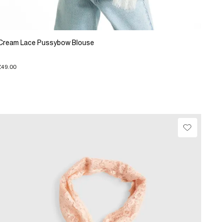
Cream Lace Pussybow Blouse
£49.00