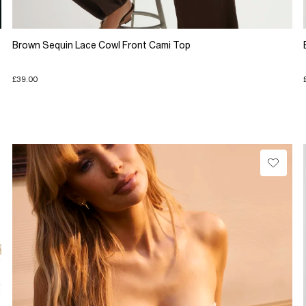
Brown Sequin Lace Cowl Front Cami Top
£39.00