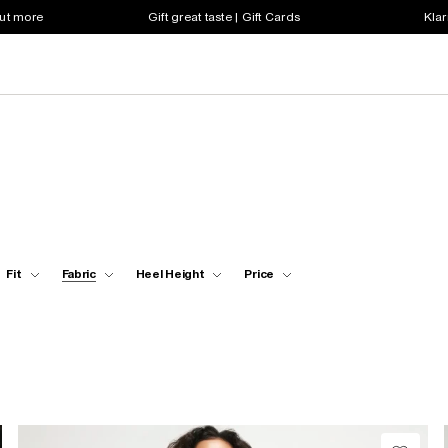
out more
Gift great taste | Gift Cards
Klar
Fit
Fabric
Heel Height
Price