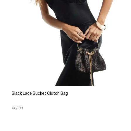
Black Lace Bucket Clutch Bag
£42.00