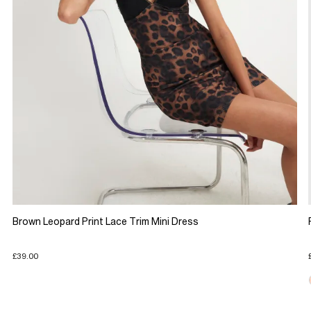
Brown Leopard Print Lace Trim Mini Dress
£39.00