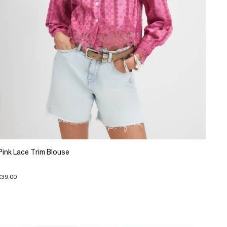
Pink Lace Trim Blouse
£39.00